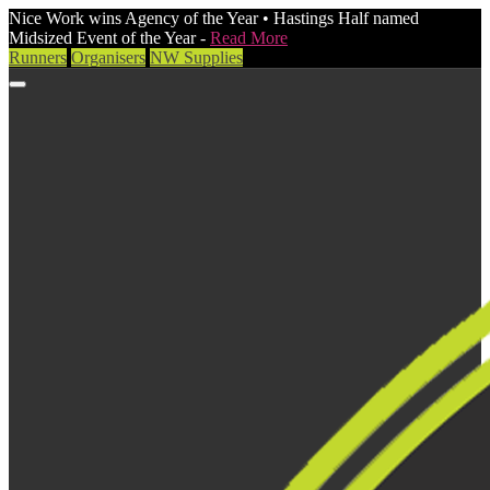
Nice Work wins Agency of the Year • Hastings Half named
Midsized Event of the Year -
Read More
Runners
Organisers
NW Supplies