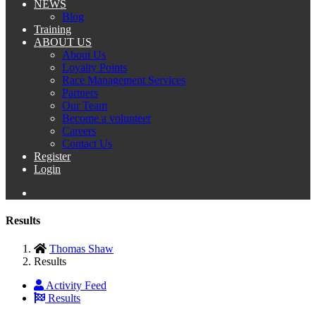
NEWS
Blog
Training
ABOUT US
About Us
Loyalty Points
Race Management Services
Partners
Our Team
Become a volunteer
Careers
Contact Us
Register
Login
Results
Thomas Shaw
Results
Activity Feed
Results