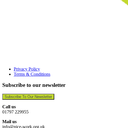
Privacy Policy
Terms & Conditions
Subscribe to our newsletter
Subscribe To Our Newsletter
Call us
01797 229955
Mail us
info@nice-work.org.uk