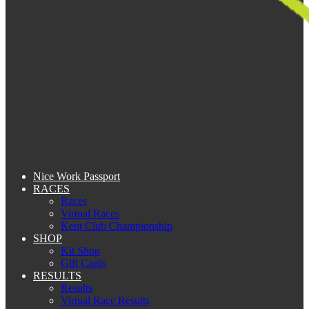
Nice Work Passport
RACES
Races
Virtual Races
Kent Club Championship
SHOP
Kit Shop
Gift Cards
RESULTS
Results
Virtual Race Results