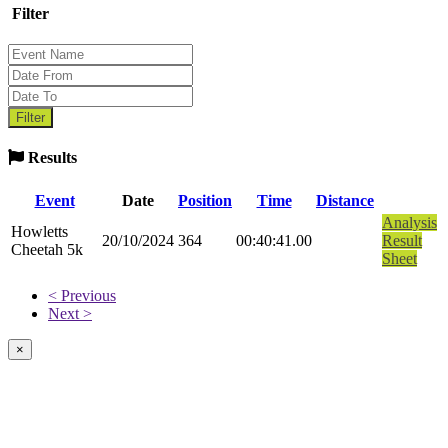
Filter
Results
Event
Date
Position
Time
Distance
Analysis
Howletts
20/10/2024
364
00:40:41.00
Result
Cheetah 5k
Sheet
< Previous
Next >
×