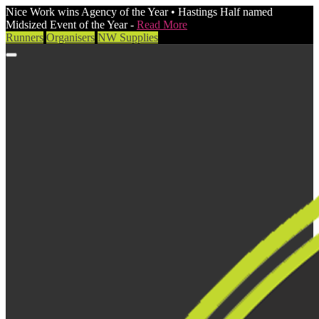
Nice Work wins Agency of the Year • Hastings Half named
Midsized Event of the Year -
Read More
Runners
Organisers
NW Supplies