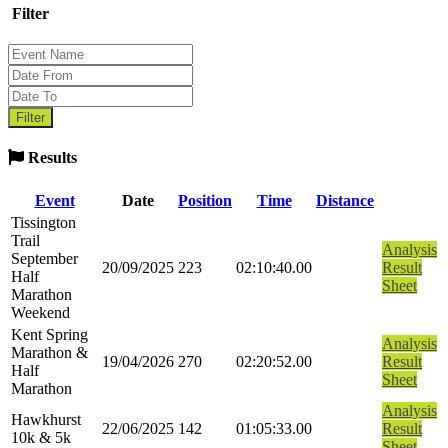
Filter
Results
Event
Date
Position
Time
Distance
Tissington
Trail
Analysis
September
20/09/2025
223
02:10:40.00
Result
Half
Sheet
Marathon
Weekend
Kent Spring
Analysis
Marathon &
19/04/2026
270
02:20:52.00
Result
Half
Sheet
Marathon
Analysis
Hawkhurst
22/06/2025
142
01:05:33.00
Result
10k & 5k
Sheet