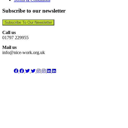
Subscribe to our newsletter
Subscribe To Our Newsletter
Call us
01797 229955
Mail us
info@nice-work.org.uk