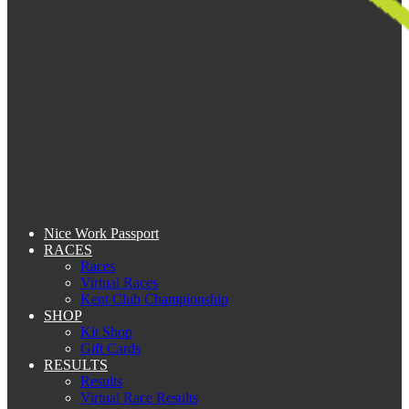
Nice Work Passport
RACES
Races
Virtual Races
Kent Club Championship
SHOP
Kit Shop
Gift Cards
RESULTS
Results
Virtual Race Results