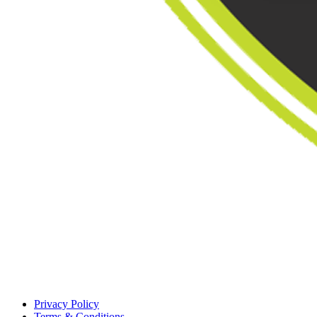
Privacy Policy
Terms & Conditions