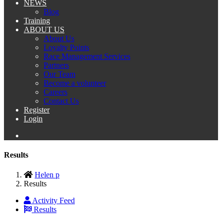
NEWS
Blog
Training
ABOUT US
About Us
Loyalty Points
Race Management Services
Partners
Our Team
Become a volunteer
Careers
Contact Us
Register
Login
Results
Helen p
Results
Activity Feed
Results