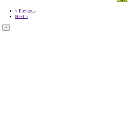
< Previous
Next >
×