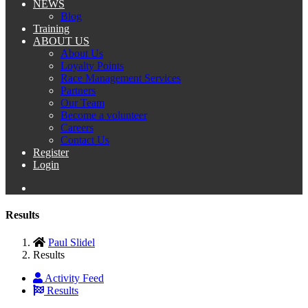
NEWS
Blog
Training
ABOUT US
About Us
Loyalty Points
Race Management Services
Partners
Our Team
Become a volunteer
Careers
Contact Us
Register
Login
Results
Paul Slidel
Results
Activity Feed
Results