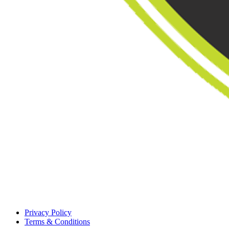
Privacy Policy
Terms & Conditions