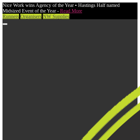
Nice Work wins Agency of the Year • Hastings Half named
Midsized Event of the Year -
Read More
Runners
Organisers
NW Supplies