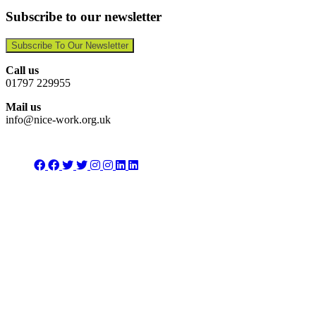
Subscribe to our newsletter
Subscribe To Our Newsletter
Call us
01797 229955
Mail us
info@nice-work.org.uk