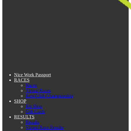
Nice Work Passport
RACES
Races
Virtual Races
Kent Club Championship
SHOP
Kit Shop
Gift Cards
RESULTS
Results
Virtual Race Results