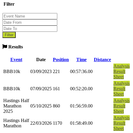
Filter
Results
Event
Date
Position
Time
Distance
Analysis
BBB10k
03/09/2023
221
00:57:36.00
Result
Sheet
Analysis
BBB10k
07/09/2025
161
00:52:20.00
Result
Sheet
Hastings Half
Analysis
Marathon
05/10/2025
860
01:56:59.00
Result
2025
Sheet
Analysis
Hastings Half
22/03/2026
1170
01:58:49.00
Result
Marathon
Sheet