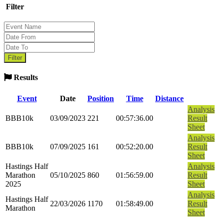
Filter
Results
Event
Date
Position
Time
Distance
Analysis
BBB10k
03/09/2023
221
00:57:36.00
Result
Sheet
Analysis
BBB10k
07/09/2025
161
00:52:20.00
Result
Sheet
Hastings Half
Analysis
Marathon
05/10/2025
860
01:56:59.00
Result
2025
Sheet
Analysis
Hastings Half
22/03/2026
1170
01:58:49.00
Result
Marathon
Sheet