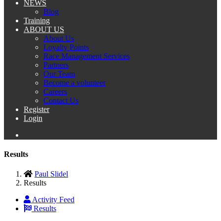
NEWS
Blog
Training
ABOUT US
About Us
Loyalty Points
Race Management Services
Partners
Our Team
Become a volunteer
Careers
Contact Us
Register
Login
Results
Paul Slidel
Results
Activity Feed
Results