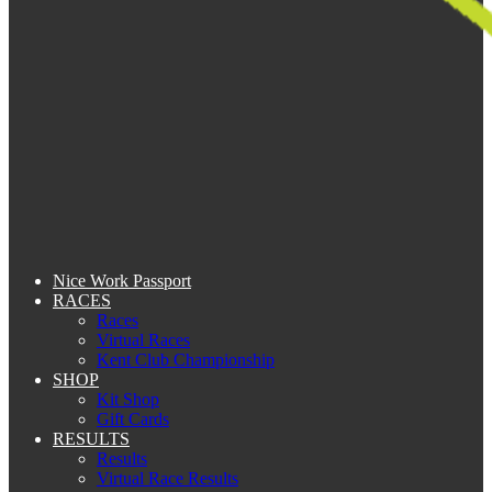
Nice Work Passport
RACES
Races
Virtual Races
Kent Club Championship
SHOP
Kit Shop
Gift Cards
RESULTS
Results
Virtual Race Results