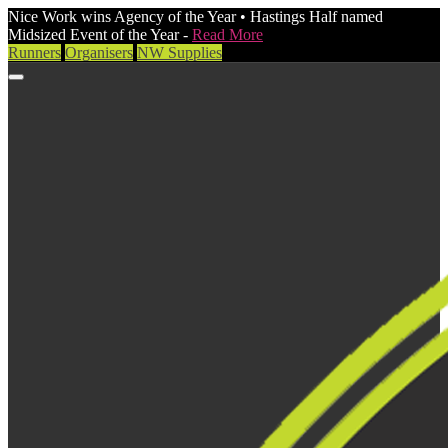
Nice Work wins Agency of the Year • Hastings Half named
Midsized Event of the Year -
Read More
Runners
Organisers
NW Supplies