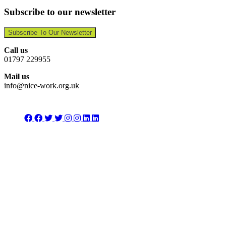
Subscribe to our newsletter
Subscribe To Our Newsletter
Call us
01797 229955
Mail us
info@nice-work.org.uk