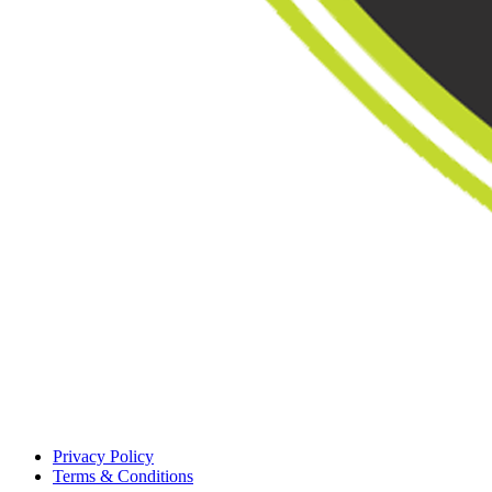
Privacy Policy
Terms & Conditions