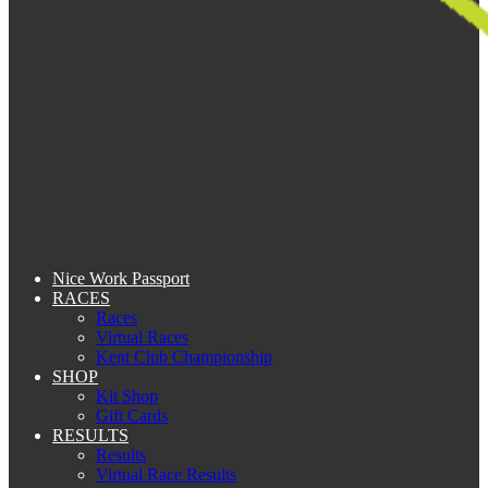
Nice Work Passport
RACES
Races
Virtual Races
Kent Club Championship
SHOP
Kit Shop
Gift Cards
RESULTS
Results
Virtual Race Results