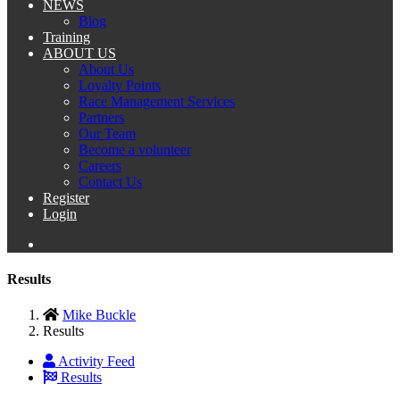
NEWS
Blog
Training
ABOUT US
About Us
Loyalty Points
Race Management Services
Partners
Our Team
Become a volunteer
Careers
Contact Us
Register
Login
Results
Mike Buckle
Results
Activity Feed
Results