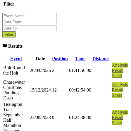
Filter
Results
Event
Date
Position
Time
Distance
Analysis
Bolt Round
26/04/2026
2
01:41:56.00
Result
the Holt
Sheet
Chasewater
Analysis
Christmas
15/12/2024
12
00:42:54.00
Result
Pudding
Sheet
Dash
Tissington
Trail
Analysis
September
23/09/2023
9
01:24:38.00
Result
Half
Sheet
Marathon
Weekend