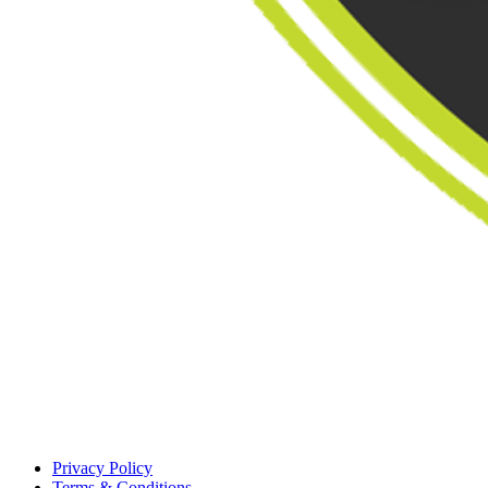
Privacy Policy
Terms & Conditions