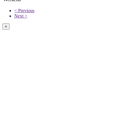
< Previous
Next >
×