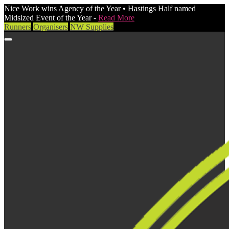
Nice Work wins Agency of the Year • Hastings Half named
Midsized Event of the Year -
Read More
Runners
Organisers
NW Supplies