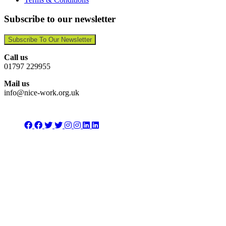
Subscribe to our newsletter
Subscribe To Our Newsletter
Call us
01797 229955
Mail us
info@nice-work.org.uk