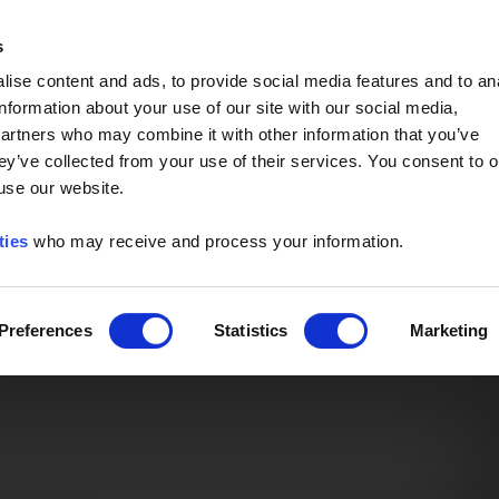
Event of the Year -
Read More
s
ise content and ads, to provide social media features and to an
information about your use of our site with our social media,
partners who may combine it with other information that you’ve
ey’ve collected from your use of their services. You consent to o
 use our website.
ties
who may receive and process your information.
Preferences
Statistics
Marketing