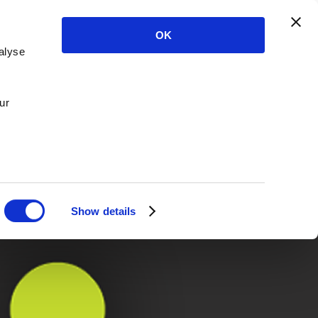
OK
alyse
ur
Show details