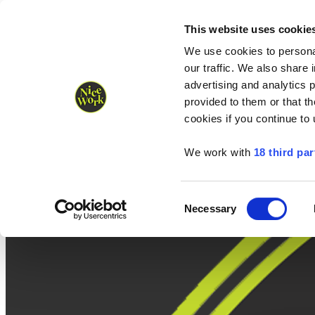
Nice Work wins Agency of the Year • Hastings Half named Midsized 
Runners
Organisers
NW Supplies
This website uses cookie
We use cookies to personal
our traffic. We also share 
advertising and analytics 
provided to them or that th
cookies if you continue to
We work with
18 third par
Consent
Necessary
Selection