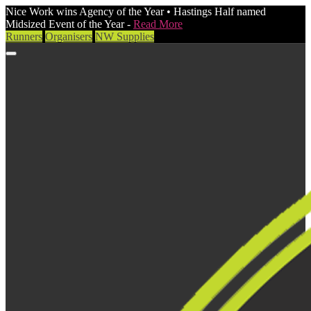
Nice Work wins Agency of the Year • Hastings Half named
Midsized Event of the Year -
Read More
Runners
Organisers
NW Supplies