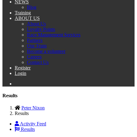
NEWS
Blog
Training
ABOUT US
About Us
Loyalty Points
Race Management Services
Partners
Our Team
Become a volunteer
Careers
Contact Us
Register
Login
Results
Peter Nixon
Results
Activity Feed
Results