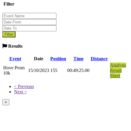
Filter
Results
Event
Date
Position
Time
Distance
Analysis
Hove Prom
15/10/2023
155
00:49:25.00
Result
10k
Sheet
< Previous
Next >
×