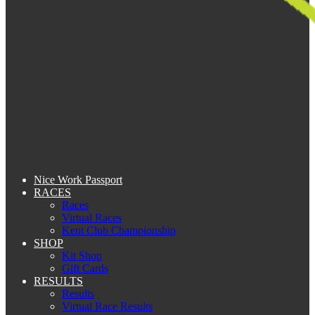
Nice Work Passport
RACES
Races
Virtual Races
Kent Club Championship
SHOP
Kit Shop
Gift Cards
RESULTS
Results
Virtual Race Results