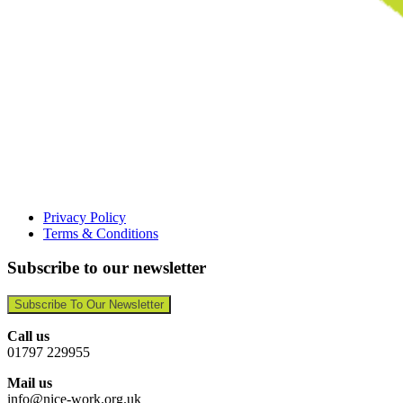
Privacy Policy
Terms & Conditions
Subscribe to our newsletter
Subscribe To Our Newsletter
Call us
01797 229955
Mail us
info@nice-work.org.uk