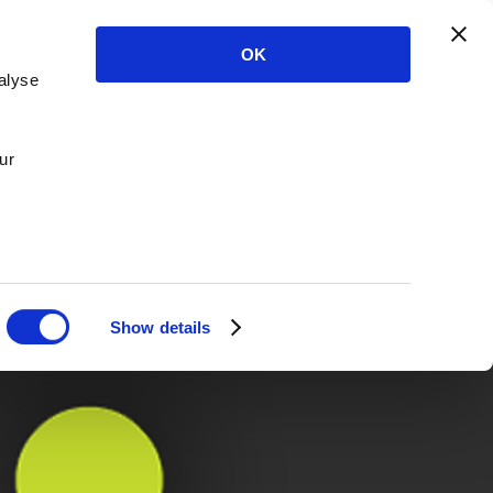
OK
alyse
ur
Show details