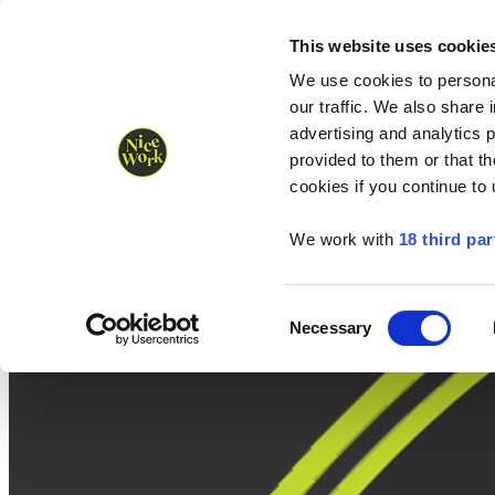
Nice Work wins Agency of the Year • Hastings Half named Midsized 
Runners
Organisers
NW Supplies
This website uses cookie
We use cookies to personal
our traffic. We also share 
advertising and analytics 
provided to them or that th
cookies if you continue to
We work with
18 third par
Consent
Necessary
Selection