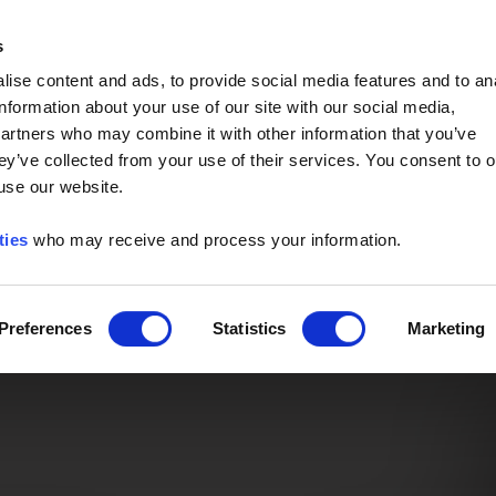
Event of the Year -
Read More
s
ise content and ads, to provide social media features and to an
information about your use of our site with our social media,
partners who may combine it with other information that you’ve
ey’ve collected from your use of their services. You consent to o
 use our website.
ties
who may receive and process your information.
Preferences
Statistics
Marketing