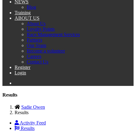
NEWS
Blog
Training
ABOUT US
About Us
Loyalty Points
Race Management Services
Partners
Our Team
Become a volunteer
Careers
Contact Us
Register
Login
Results
Sadie Owen
Results
Activity Feed
Results