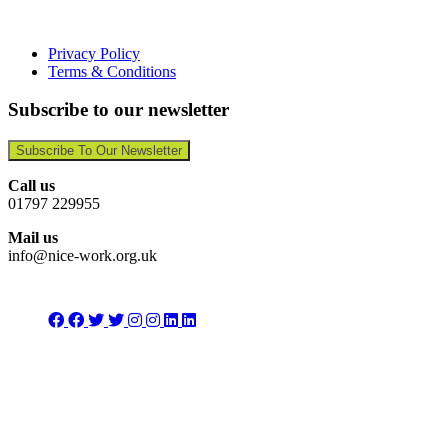
Privacy Policy
Terms & Conditions
Subscribe to our newsletter
Subscribe To Our Newsletter
Call us
01797 229955
Mail us
info@nice-work.org.uk