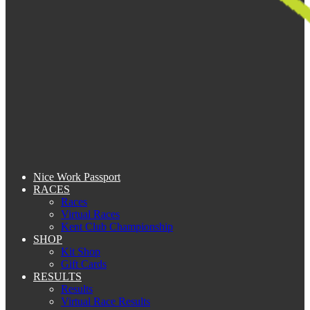
Nice Work Passport
RACES
Races
Virtual Races
Kent Club Championship
SHOP
Kit Shop
Gift Cards
RESULTS
Results
Virtual Race Results