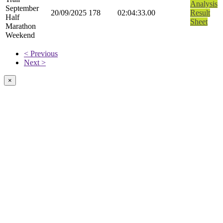
Analysis
September
20/09/2025
178
02:04:33.00
Result
Half
Sheet
Marathon
Weekend
< Previous
Next >
×