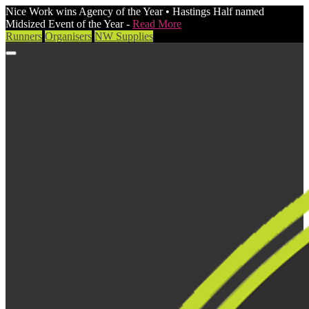
Nice Work wins Agency of the Year • Hastings Half named
Midsized Event of the Year -
Read More
Runners
Organisers
NW Supplies