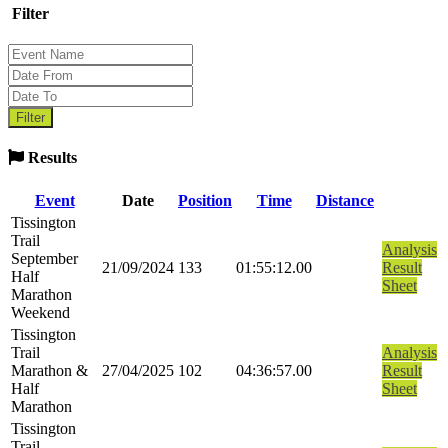
Filter
Results
Event
Date
Position
Time
Distance
Tissington
Trail
Analysis
September
21/09/2024
133
01:55:12.00
Result
Half
Sheet
Marathon
Weekend
Tissington
Trail
Analysis
Marathon &
27/04/2025
102
04:36:57.00
Result
Half
Sheet
Marathon
Tissington
Trail