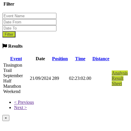
Filter
Results
Event
Date
Position
Time
Distance
Tissington
Trail
Analysis
September
21/09/2024
289
02:23:02.00
Result
Half
Sheet
Marathon
Weekend
< Previous
Next >
×