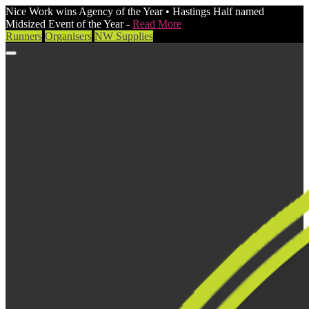
Nice Work wins Agency of the Year • Hastings Half named
Midsized Event of the Year -
Read More
Runners
Organisers
NW Supplies