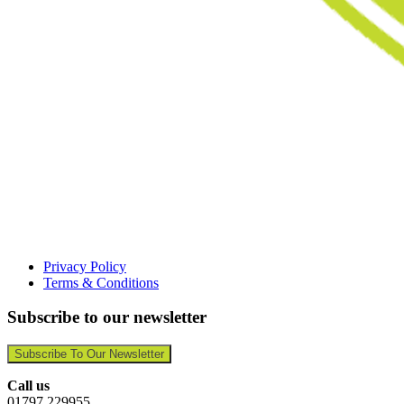
Privacy Policy
Terms & Conditions
Subscribe to our newsletter
Subscribe To Our Newsletter
Call us
01797 229955