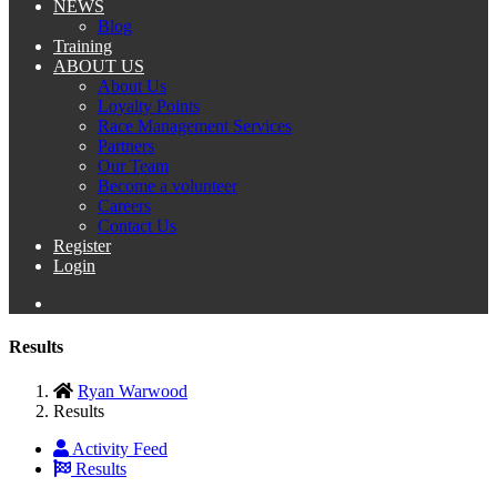
NEWS
Blog
Training
ABOUT US
About Us
Loyalty Points
Race Management Services
Partners
Our Team
Become a volunteer
Careers
Contact Us
Register
Login
Results
Ryan Warwood
Results
Activity Feed
Results