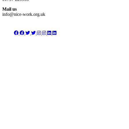
Mail us
info@nice-work.org.uk