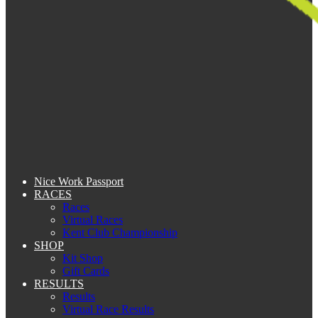
Nice Work Passport
RACES
Races
Virtual Races
Kent Club Championship
SHOP
Kit Shop
Gift Cards
RESULTS
Results
Virtual Race Results