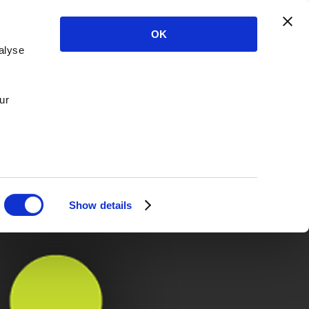
OK
alyse
ur
Show details