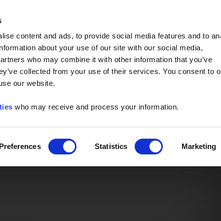
Event of the Year -
Read More
s
ise content and ads, to provide social media features and to an
information about your use of our site with our social media,
partners who may combine it with other information that you’ve
ey’ve collected from your use of their services. You consent to o
 use our website.
ties
who may receive and process your information.
Preferences
Statistics
Marketing