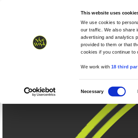
Nice Work wins Agency of the Year • Hastings Half named Midsized 
Runners
Organisers
NW Supplies
This website uses cookie
We use cookies to personal
our traffic. We also share 
advertising and analytics 
provided to them or that th
cookies if you continue to
We work with
18 third par
Consent
Necessary
Selection