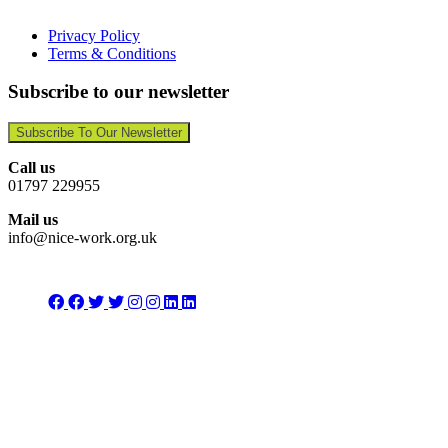
Privacy Policy
Terms & Conditions
Subscribe to our newsletter
Subscribe To Our Newsletter
Call us
01797 229955
Mail us
info@nice-work.org.uk