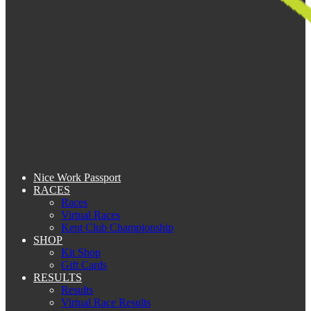
Nice Work Passport
RACES
Races
Virtual Races
Kent Club Championship
SHOP
Kit Shop
Gift Cards
RESULTS
Results
Virtual Race Results