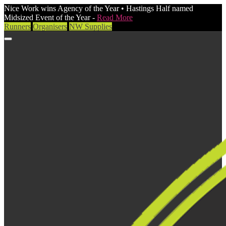
Nice Work wins Agency of the Year • Hastings Half named
Midsized Event of the Year -
Read More
Runners
Organisers
NW Supplies