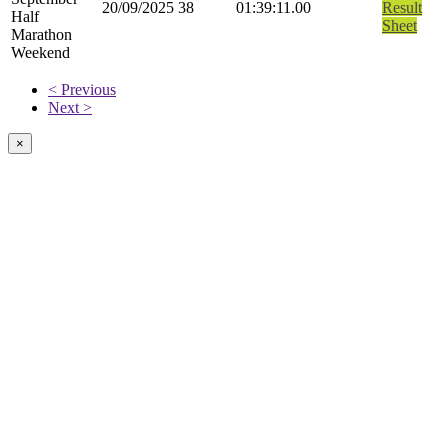
20/09/2025
38
01:39:11.00
Result
Half
Sheet
Marathon
Weekend
< Previous
Next >
×