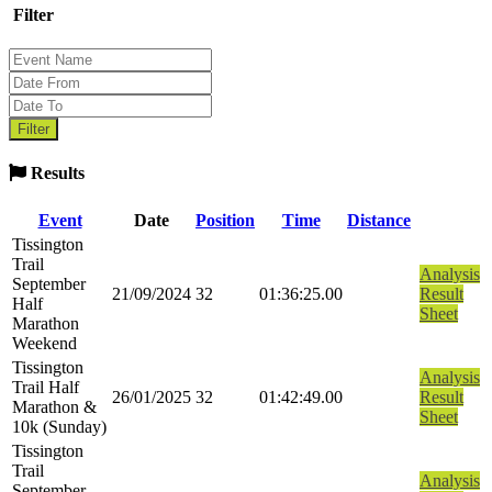
Filter
Results
Event
Date
Position
Time
Distance
Tissington
Trail
Analysis
September
21/09/2024
32
01:36:25.00
Result
Half
Sheet
Marathon
Weekend
Tissington
Analysis
Trail Half
26/01/2025
32
01:42:49.00
Result
Marathon &
Sheet
10k (Sunday)
Tissington
Trail
Analysis
September