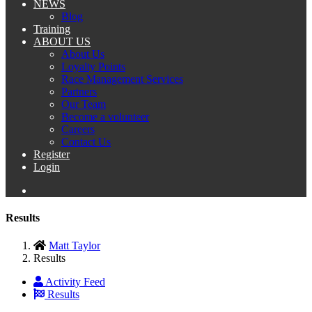
NEWS
Blog
Training
ABOUT US
About Us
Loyalty Points
Race Management Services
Partners
Our Team
Become a volunteer
Careers
Contact Us
Register
Login
Results
Matt Taylor
Results
Activity Feed
Results