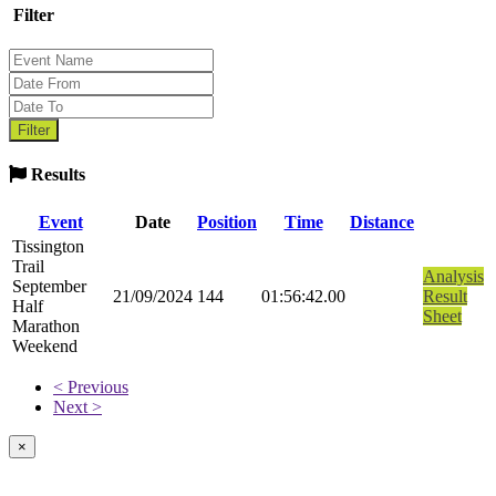
Filter
Results
Event
Date
Position
Time
Distance
Tissington
Trail
Analysis
September
21/09/2024
144
01:56:42.00
Result
Half
Sheet
Marathon
Weekend
< Previous
Next >
×