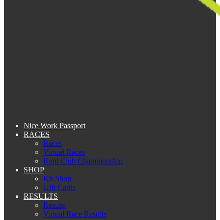
Nice Work Passport
RACES
Races
Virtual Races
Kent Club Championship
SHOP
Kit Shop
Gift Cards
RESULTS
Results
Virtual Race Results