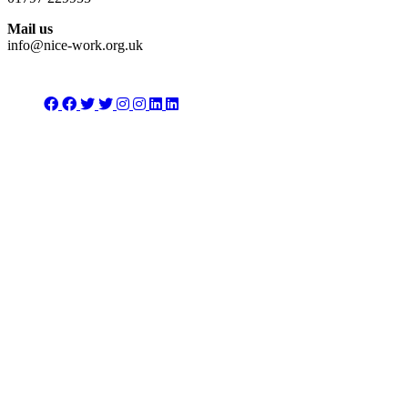
Mail us
info@nice-work.org.uk