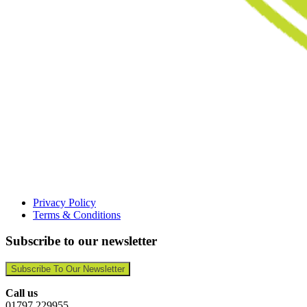
Privacy Policy
Terms & Conditions
Subscribe to our newsletter
Subscribe To Our Newsletter
Call us
01797 229955