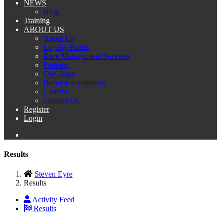
NEWS
Blog
Training
ABOUT US
About Us
Loyalty Points
Race Management Services
Partners
Our Team
Become a volunteer
Careers
Contact Us
Register
Login
Results
Steven Eyre
Results
Activity Feed
Results