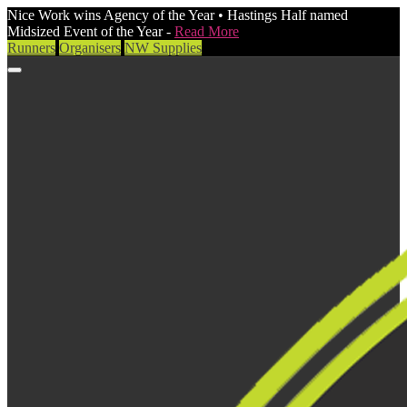
Nice Work wins Agency of the Year • Hastings Half named
Midsized Event of the Year -
Read More
Runners
Organisers
NW Supplies