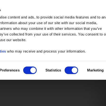
Event of the Year -
Read More
s
ise content and ads, to provide social media features and to an
information about your use of our site with our social media,
partners who may combine it with other information that you’ve
ey’ve collected from your use of their services. You consent to o
 use our website.
ties
who may receive and process your information.
Preferences
Statistics
Marketing