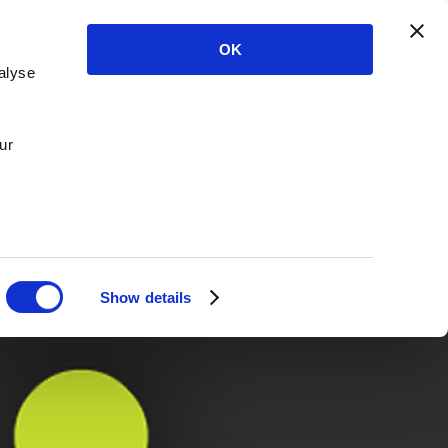
OK
alyse
ur
Show details