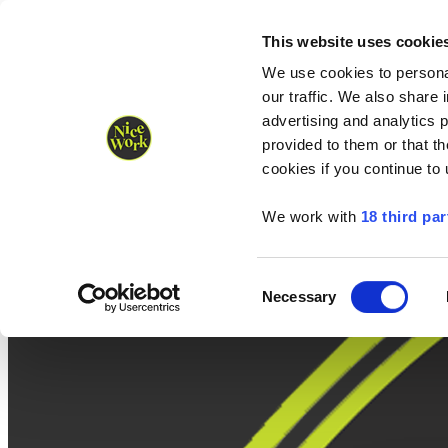
Nice Work wins Agency of the Year • Hastings Half named Midsized 
Runners
Organisers
NW Supplies
This website uses cookie
We use cookies to personal
our traffic. We also share 
advertising and analytics 
provided to them or that th
cookies if you continue to
We work with
18 third par
Consent
Necessary
Selection