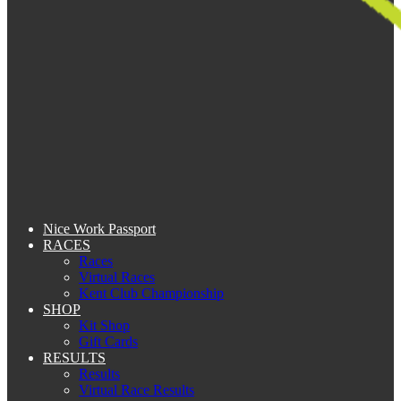
Nice Work Passport
RACES
Races
Virtual Races
Kent Club Championship
SHOP
Kit Shop
Gift Cards
RESULTS
Results
Virtual Race Results