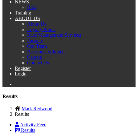
NEWS
Blog
Training
ABOUT US
About Us
Loyalty Points
Race Management Services
Partners
Our Team
Become a volunteer
Careers
Contact Us
Register
Login
Results
Mark Redwood
Results
Activity Feed
Results