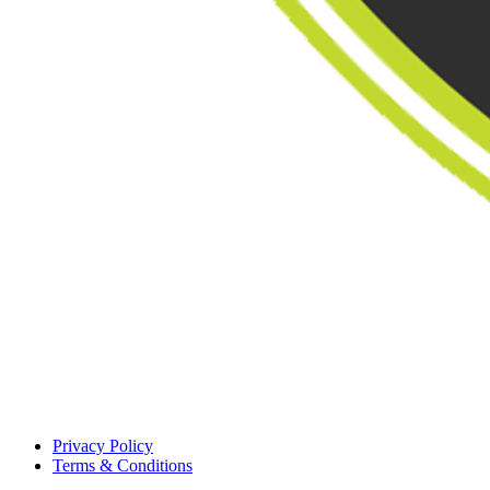
Privacy Policy
Terms & Conditions