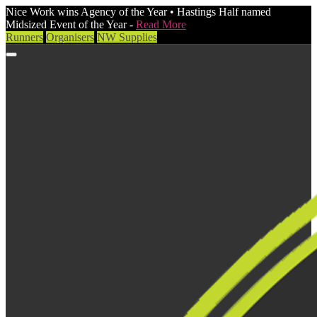
Nice Work wins Agency of the Year • Hastings Half named
Midsized Event of the Year -
Read More
Runners
Organisers
NW Supplies