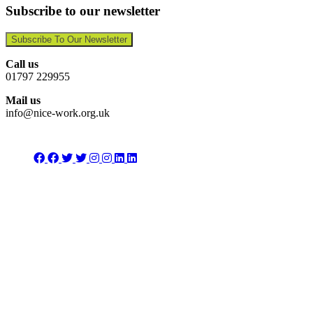
Subscribe to our newsletter
Subscribe To Our Newsletter
Call us
01797 229955
Mail us
info@nice-work.org.uk