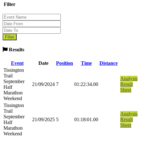
Filter
Results
Event
Date
Position
Time
Distance
Tissington
Trail
Analysis
September
21/09/2024
7
01:22:34.00
Result
Half
Sheet
Marathon
Weekend
Tissington
Trail
Analysis
September
21/09/2025
5
01:18:01.00
Result
Half
Sheet
Marathon
Weekend