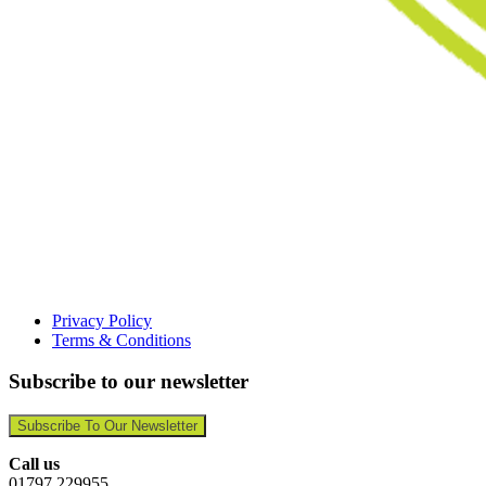
Privacy Policy
Terms & Conditions
Subscribe to our newsletter
Subscribe To Our Newsletter
Call us
01797 229955