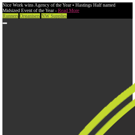
Nice Work wins Agency of the Year • Hastings Half named
Midsized Event of the Year -
Read More
Runners
Organisers
NW Supplies