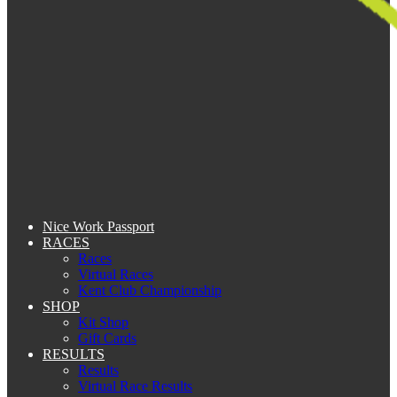
Nice Work Passport
RACES
Races
Virtual Races
Kent Club Championship
SHOP
Kit Shop
Gift Cards
RESULTS
Results
Virtual Race Results