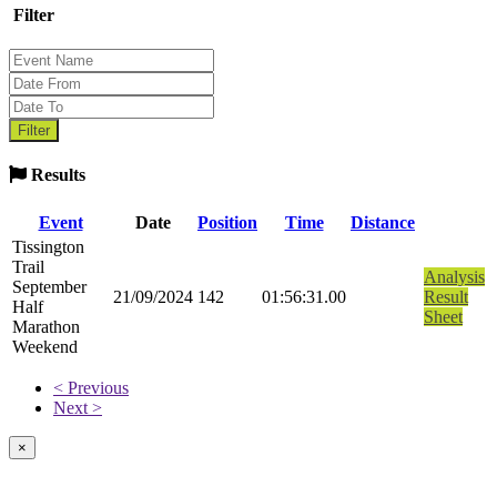
Filter
Results
Event
Date
Position
Time
Distance
Tissington
Trail
Analysis
September
21/09/2024
142
01:56:31.00
Result
Half
Sheet
Marathon
Weekend
< Previous
Next >
×