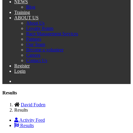
NEWS
Blog
Training
ABOUT US
About Us
Loyalty Points
Race Management Services
Partners
Our Team
Become a volunteer
Careers
Contact Us
Register
Login
Results
David Foden
Results
Activity Feed
Results