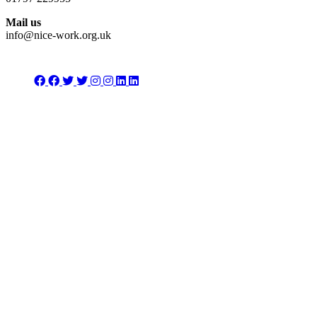
Mail us
info@nice-work.org.uk