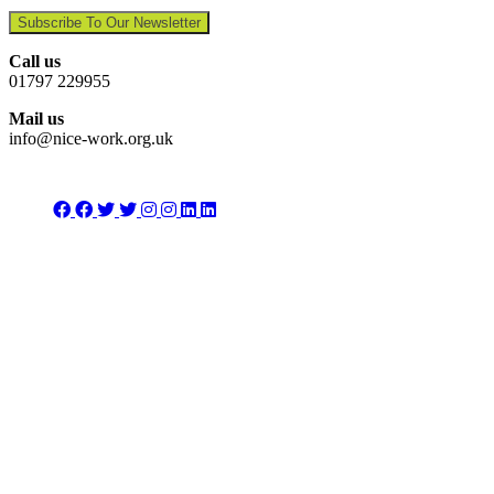
Subscribe To Our Newsletter
Call us
01797 229955
Mail us
info@nice-work.org.uk