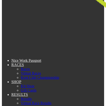
Nice Work Passport
RACES
Races
Virtual Races
Kent Club Championship
SHOP
Kit Shop
Gift Cards
RESULTS
Results
Virtual Race Results