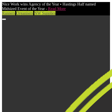
Nice Work wins Agency of the Year • Hastings Half named
Midsized Event of the Year -
Read More
Runners
Organisers
NW Supplies