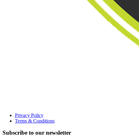
Privacy Policy
Terms & Conditions
Subscribe to our newsletter