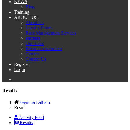
NEWS
Blog
Training
ABOUT US
About Us
Loyalty Points
Race Management Services
Partners
Our Team
Become a volunteer
Careers
Contact Us
Register
Login
Results
Gemma Latham
Results
Activity Feed
Results