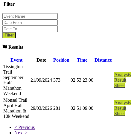
Filter
Results
Event
Date
Position
Time
Distance
Tissington
Trail
Analysis
September
21/09/2024
373
02:53:23.00
Result
Half
Sheet
Marathon
Weekend
Monsal Trail
Analysis
April Half
29/03/2026
281
02:51:09.00
Result
Marathon &
Sheet
10k Weekend
< Previous
Next >