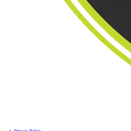
Privacy Policy