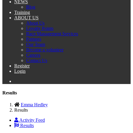
NEWS
Blog
Training
ABOUT US
About Us
Loyalty Points
Race Management Services
Partners
Our Team
Become a volunteer
Careers
Contact Us
Register
Login
Results
Emma Hedley
Results
Activity Feed
Results