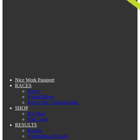
Nice Work Passport
RACES
Races
Virtual Races
Kent Club Championship
SHOP
Kit Shop
Gift Cards
RESULTS
Results
Virtual Race Results