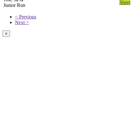
Sheet
Junior Run
< Previous
Next >
×