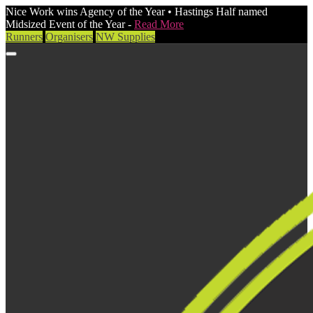
Nice Work wins Agency of the Year • Hastings Half named
Midsized Event of the Year -
Read More
Runners
Organisers
NW Supplies