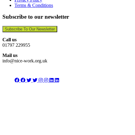
Terms & Conditions
Subscribe to our newsletter
Subscribe To Our Newsletter
Call us
01797 229955
Mail us
info@nice-work.org.uk