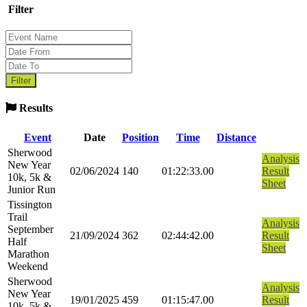
Filter
Results
Event
Date
Position
Time
Distance
Sherwood
Analysis
New Year
02/06/2024
140
01:22:33.00
Result
10k, 5k &
Sheet
Junior Run
Tissington
Trail
Analysis
September
21/09/2024
362
02:44:42.00
Result
Half
Sheet
Marathon
Weekend
Sherwood
Analysis
New Year
19/01/2025
459
01:15:47.00
Result
10k, 5k &