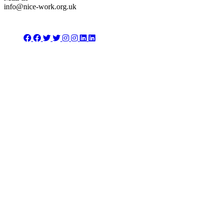
info@nice-work.org.uk