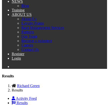
NEWS
Blog
Training
ABOUT US
About Us
Loyalty Points
Race Management Services
Partners
Our Team
Become a volunteer
Careers
Contact Us
Register
Login
Results
Richard Green
Results
Activity Feed
Results