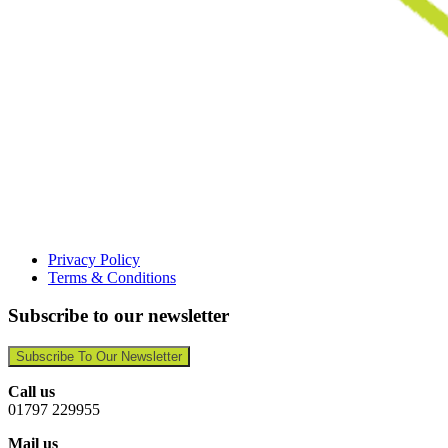
Privacy Policy
Terms & Conditions
Subscribe to our newsletter
Subscribe To Our Newsletter
Call us
01797 229955
Mail us