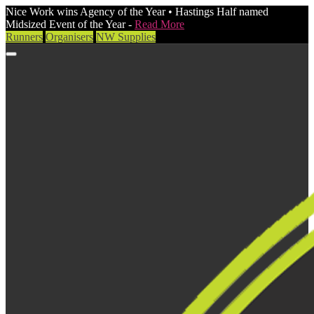
Nice Work wins Agency of the Year • Hastings Half named
Midsized Event of the Year -
Read More
Runners
Organisers
NW Supplies