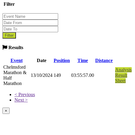
Filter
Results
Event
Date
Position
Time
Distance
Chelmsford
Analysis
Marathon &
13/10/2024
149
03:55:57.00
Result
Half
Sheet
Marathon
< Previous
Next >
×