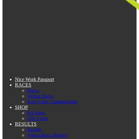
Nice Work Passport
RACES
Races
Virtual Races
Kent Club Championship
SHOP
Kit Shop
Gift Cards
RESULTS
Results
Virtual Race Results