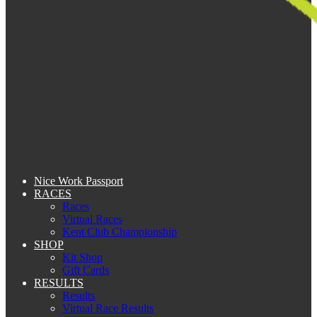
Nice Work Passport
RACES
Races
Virtual Races
Kent Club Championship
SHOP
Kit Shop
Gift Cards
RESULTS
Results
Virtual Race Results