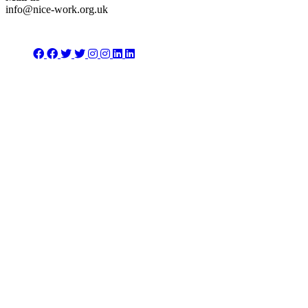
info@nice-work.org.uk