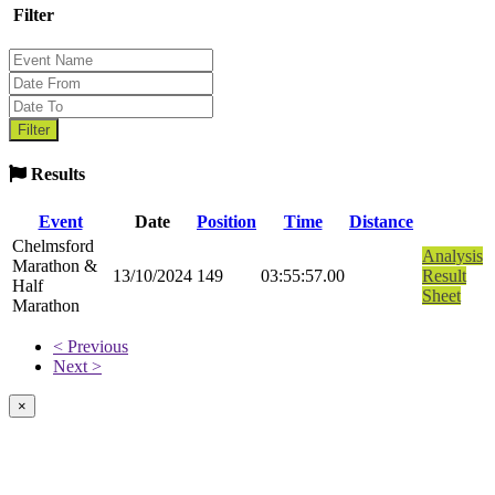
Filter
Results
Event
Date
Position
Time
Distance
Chelmsford
Analysis
Marathon &
13/10/2024
149
03:55:57.00
Result
Half
Sheet
Marathon
< Previous
Next >
×