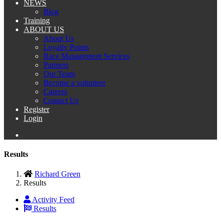
NEWS
Blog
Training
ABOUT US
About Us
Loyalty Points
Race Management Services
Partners
Our Team
Become a volunteer
Careers
Contact Us
Register
Login
Results
Richard Green
Results
Activity Feed
Results