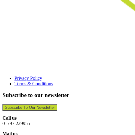
Privacy Policy
Terms & Conditions
Subscribe to our newsletter
Subscribe To Our Newsletter
Call us
01797 229955
Mail us