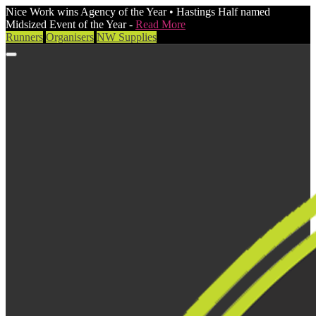
Nice Work wins Agency of the Year • Hastings Half named
Midsized Event of the Year -
Read More
Runners
Organisers
NW Supplies