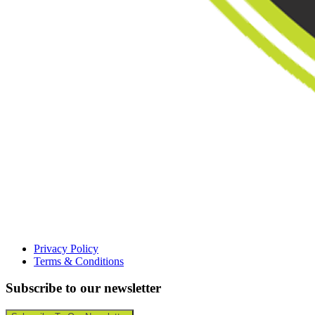
Privacy Policy
Terms & Conditions
Subscribe to our newsletter