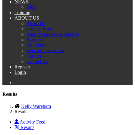
NEWS
Blog
Training
ABOUT US
About Us
Loyalty Points
Race Management Services
Partners
Our Team
Become a volunteer
Careers
Contact Us
Register
Login
Results
Kelly Wareham
Results
Activity Feed
Results