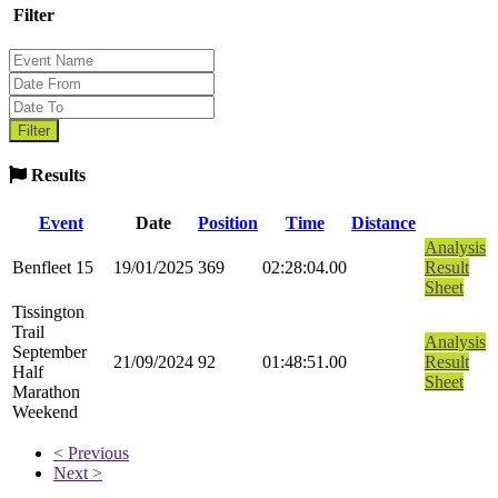
Filter
Results
Event
Date
Position
Time
Distance
Analysis
Benfleet 15
19/01/2025
369
02:28:04.00
Result
Sheet
Tissington
Trail
Analysis
September
21/09/2024
92
01:48:51.00
Result
Half
Sheet
Marathon
Weekend
< Previous
Next >