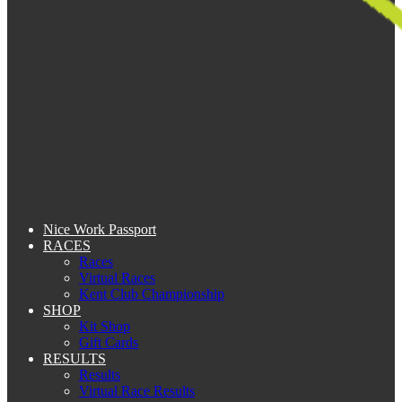
Nice Work Passport
RACES
Races
Virtual Races
Kent Club Championship
SHOP
Kit Shop
Gift Cards
RESULTS
Results
Virtual Race Results