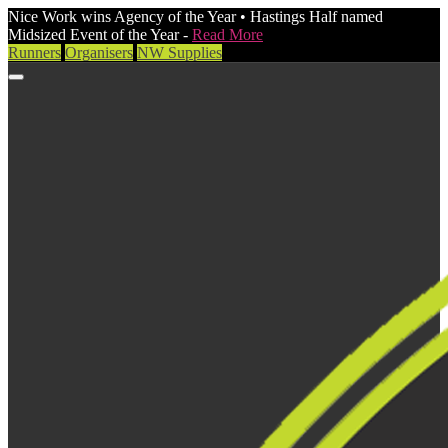
Nice Work wins Agency of the Year • Hastings Half named
Midsized Event of the Year -
Read More
Runners
Organisers
NW Supplies