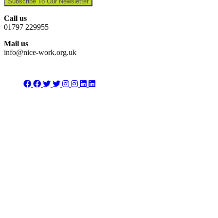
Subscribe To Our Newsletter
Call us
01797 229955
Mail us
info@nice-work.org.uk