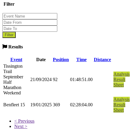
Filter
Results
Event
Date
Position
Time
Distance
Tissington
Trail
Analysis
September
21/09/2024
92
01:48:51.00
Result
Half
Sheet
Marathon
Weekend
Analysis
Benfleet 15
19/01/2025
369
02:28:04.00
Result
Sheet
< Previous
Next >