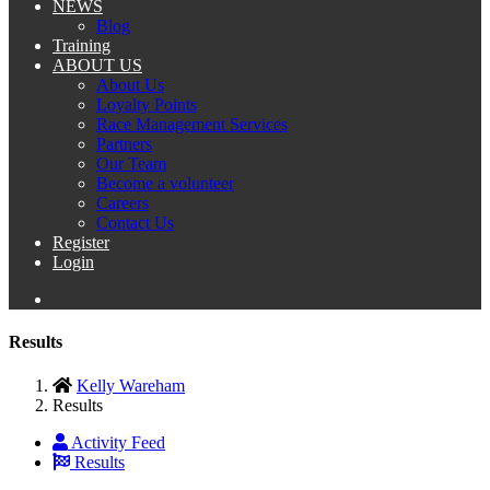
NEWS
Blog
Training
ABOUT US
About Us
Loyalty Points
Race Management Services
Partners
Our Team
Become a volunteer
Careers
Contact Us
Register
Login
Results
Kelly Wareham
Results
Activity Feed
Results