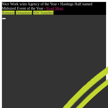
Nice Work wins Agency of the Year • Hastings Half named
Midsized Event of the Year -
Read More
Runners
Organisers
NW Supplies