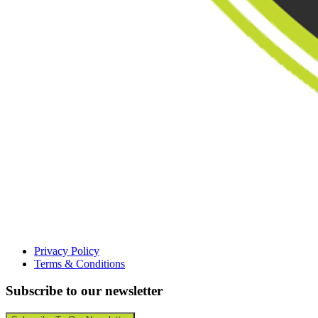
Privacy Policy
Terms & Conditions
Subscribe to our newsletter