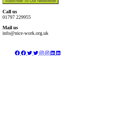
Subscribe To Our Newsletter
Call us
01797 229955
Mail us
info@nice-work.org.uk