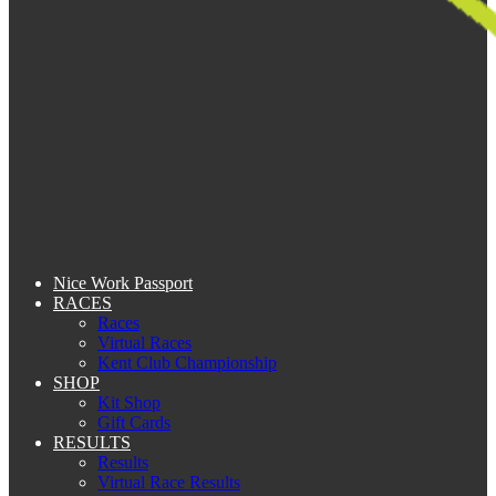
Nice Work Passport
RACES
Races
Virtual Races
Kent Club Championship
SHOP
Kit Shop
Gift Cards
RESULTS
Results
Virtual Race Results