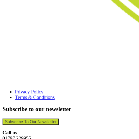
Privacy Policy
Terms & Conditions
Subscribe to our newsletter
Subscribe To Our Newsletter
Call us
01797 229955