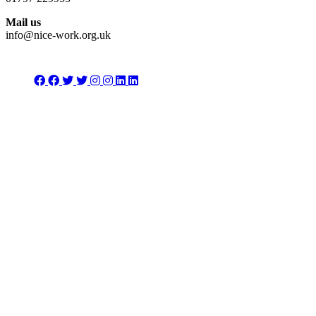
Mail us
info@nice-work.org.uk