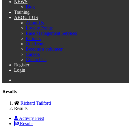
NEWS
Blog
Training
ABOUT US
About Us
Loyalty Points
Race Management Services
Partners
Our Team
Become a volunteer
Careers
Contact Us
Register
Login
Results
Richard Tailford
Results
Activity Feed
Results