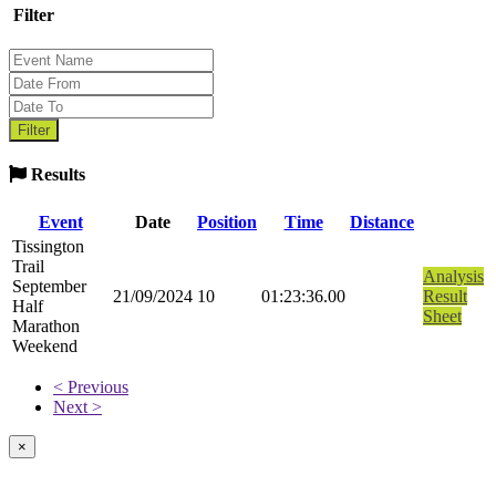
Filter
Results
Event
Date
Position
Time
Distance
Tissington
Trail
Analysis
September
21/09/2024
10
01:23:36.00
Result
Half
Sheet
Marathon
Weekend
< Previous
Next >
×