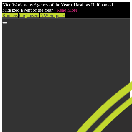
Nice Work wins Agency of the Year • Hastings Half named
Midsized Event of the Year -
Read More
Runners
Organisers
NW Supplies