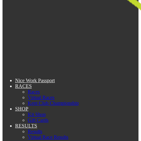
Nice Work Passport
RACES
Races
Virtual Races
Kent Club Championship
SHOP
Kit Shop
Gift Cards
RESULTS
Results
Virtual Race Results