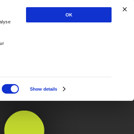
OK
alyse
ur
Show details