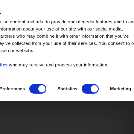
Event of the Year -
Read More
s
ise content and ads, to provide social media features and to an
information about your use of our site with our social media,
partners who may combine it with other information that you’ve
ey’ve collected from your use of their services. You consent to o
 use our website.
ties
who may receive and process your information.
Preferences
Statistics
Marketing