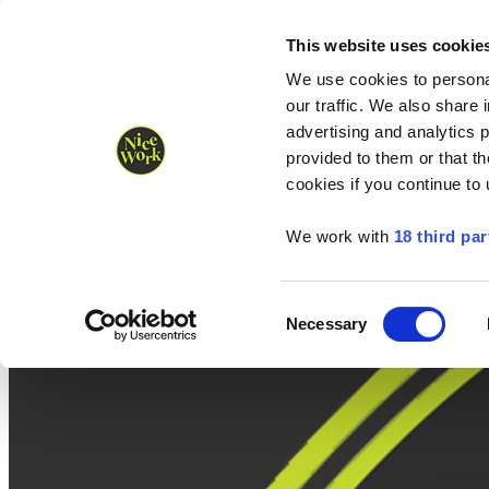
Nice Work wins Agency of the Year • Hastings Half named Midsized 
Runners
Organisers
NW Supplies
This website uses cookie
We use cookies to personal
our traffic. We also share 
advertising and analytics 
provided to them or that th
cookies if you continue to
We work with
18 third par
Consent
Necessary
Selection