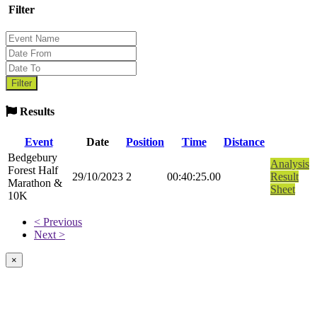
Filter
Results
Event
Date
Position
Time
Distance
Bedgebury
Analysis
Forest Half
29/10/2023
2
00:40:25.00
Result
Marathon &
Sheet
10K
< Previous
Next >
×