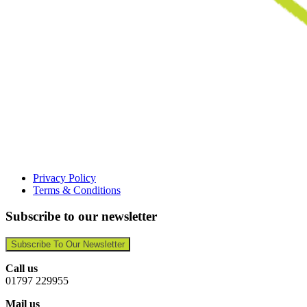
Privacy Policy
Terms & Conditions
Subscribe to our newsletter
Subscribe To Our Newsletter
Call us
01797 229955
Mail us