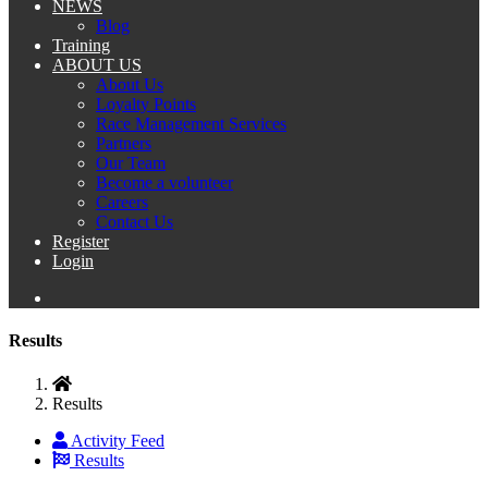
NEWS
Blog
Training
ABOUT US
About Us
Loyalty Points
Race Management Services
Partners
Our Team
Become a volunteer
Careers
Contact Us
Register
Login
Results
Results
Activity Feed
Results