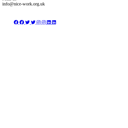
info@nice-work.org.uk