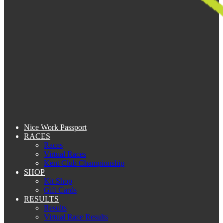
Nice Work Passport
RACES
Races
Virtual Races
Kent Club Championship
SHOP
Kit Shop
Gift Cards
RESULTS
Results
Virtual Race Results