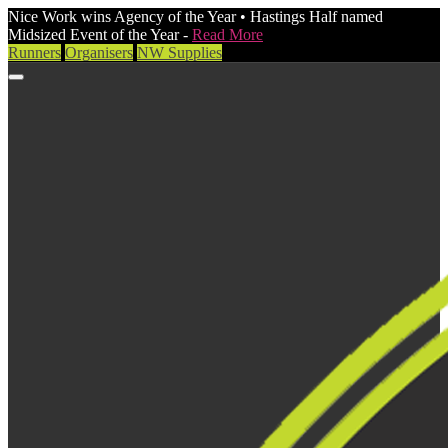
Nice Work wins Agency of the Year • Hastings Half named
Midsized Event of the Year -
Read More
Runners
Organisers
NW Supplies