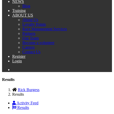
NEWS
Blog
Training
ABOUT US
About Us
Loyalty Points
Race Management Services
Partners
Our Team
Become a volunteer
Careers
Contact Us
Register
Login
Results
Rick Burgess
Results
Activity Feed
Results