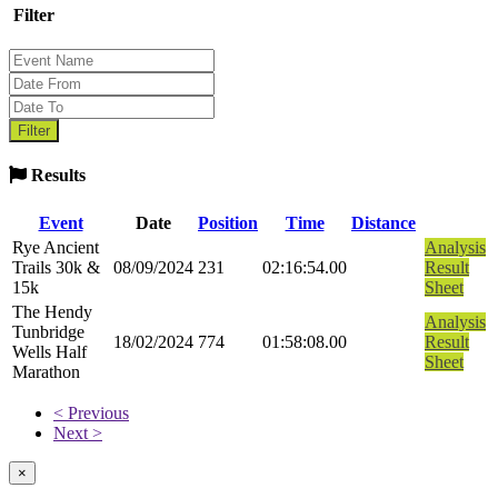
Filter
Results
Event
Date
Position
Time
Distance
Rye Ancient
Analysis
Trails 30k &
08/09/2024
231
02:16:54.00
Result
15k
Sheet
The Hendy
Analysis
Tunbridge
18/02/2024
774
01:58:08.00
Result
Wells Half
Sheet
Marathon
< Previous
Next >
×