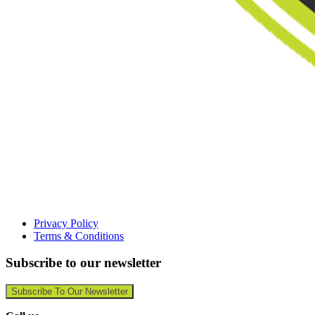
Privacy Policy
Terms & Conditions
Subscribe to our newsletter
Subscribe To Our Newsletter