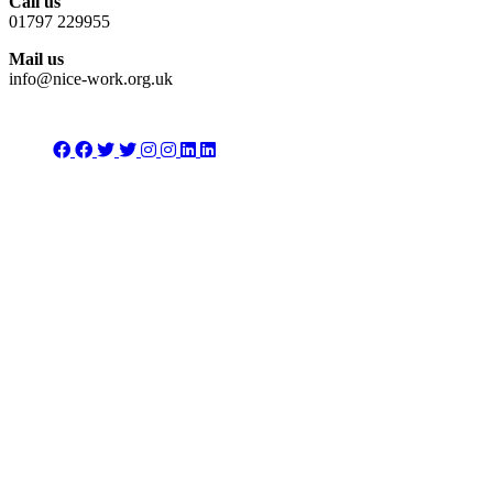
Call us
01797 229955
Mail us
info@nice-work.org.uk