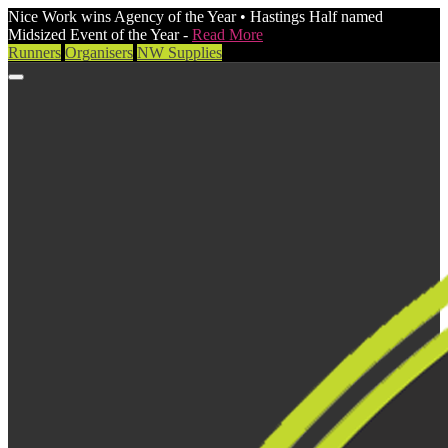
Nice Work wins Agency of the Year • Hastings Half named
Midsized Event of the Year -
Read More
Runners
Organisers
NW Supplies