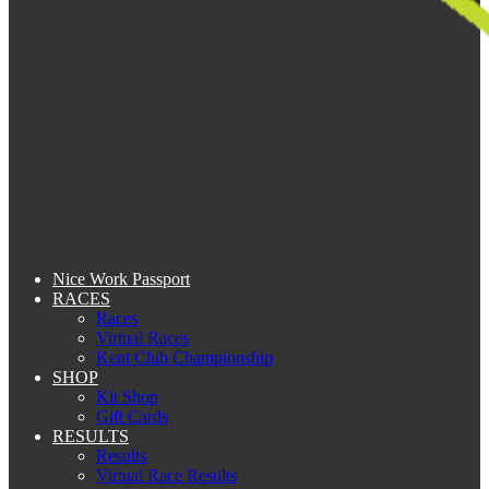
Nice Work Passport
RACES
Races
Virtual Races
Kent Club Championship
SHOP
Kit Shop
Gift Cards
RESULTS
Results
Virtual Race Results