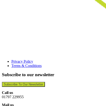
Privacy Policy
Terms & Conditions
Subscribe to our newsletter
Subscribe To Our Newsletter
Call us
01797 229955
Mail us