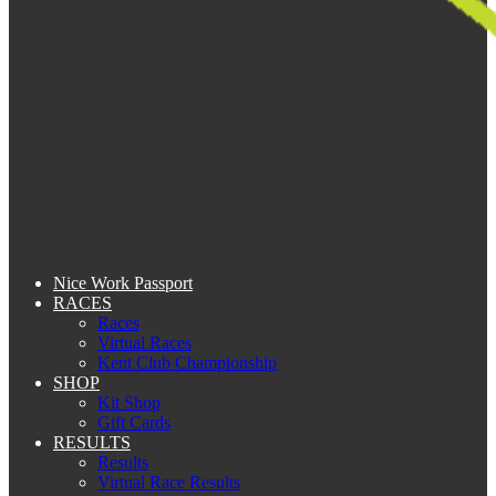
Nice Work Passport
RACES
Races
Virtual Races
Kent Club Championship
SHOP
Kit Shop
Gift Cards
RESULTS
Results
Virtual Race Results