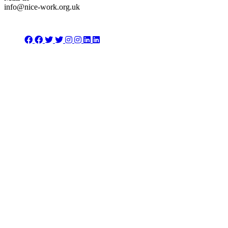
info@nice-work.org.uk