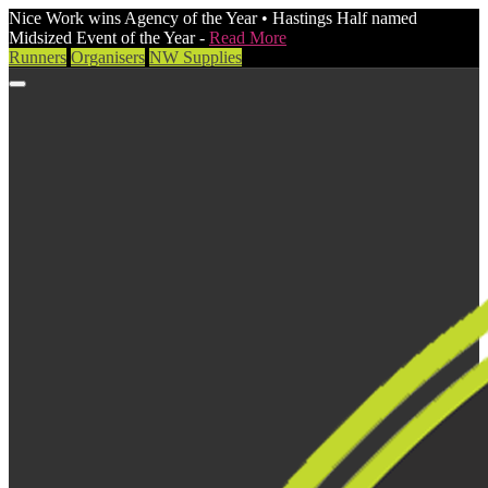
Nice Work wins Agency of the Year • Hastings Half named
Midsized Event of the Year -
Read More
Runners
Organisers
NW Supplies