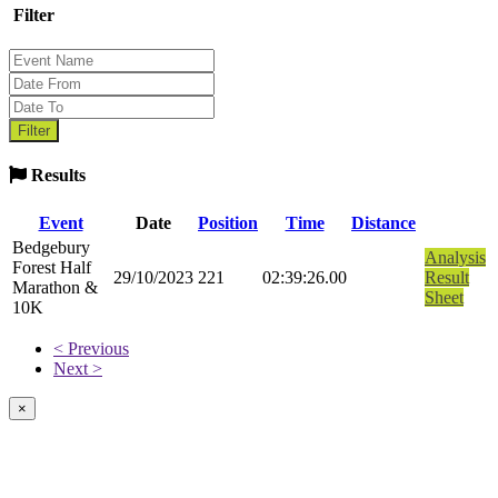
Filter
Results
Event
Date
Position
Time
Distance
Bedgebury
Analysis
Forest Half
29/10/2023
221
02:39:26.00
Result
Marathon &
Sheet
10K
< Previous
Next >
×