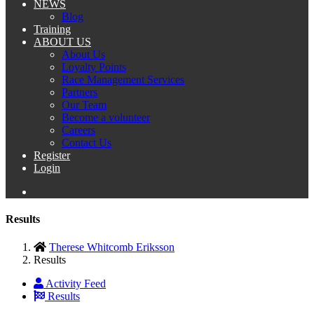
NEWS
Blog
Training
ABOUT US
About Us
Loyalty Points
Race Management Services
Partners
Our Team
Become a volunteer
Careers
Contact Us
Register
Login
Results
Therese Whitcomb Eriksson
Results
Activity Feed
Results