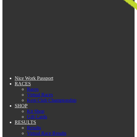
Nice Work Passport
RACES
Races
Virtual Races
Kent Club Championship
SHOP
Kit Shop
Gift Cards
RESULTS
Results
Virtual Race Results