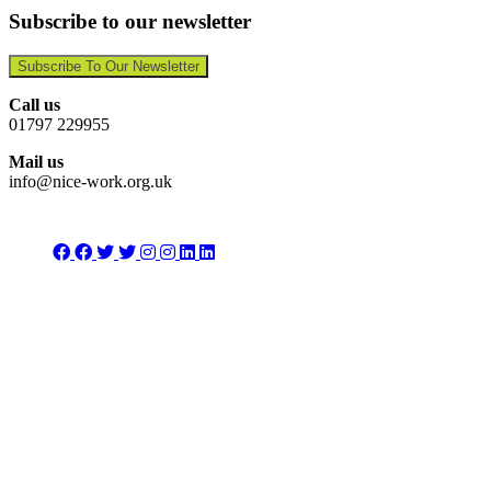
Subscribe to our newsletter
Subscribe To Our Newsletter
Call us
01797 229955
Mail us
info@nice-work.org.uk