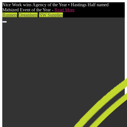
Nice Work wins Agency of the Year • Hastings Half named
Midsized Event of the Year -
Read More
Runners
Organisers
NW Supplies