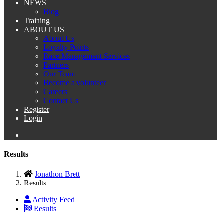
NEWS
Blog
Training
ABOUT US
About Us
Loyalty Points
Race Management Services
Partners
Our Team
Become a volunteer
Careers
Contact Us
Register
Login
Results
Jonathon Brett
Results
Activity Feed
Results