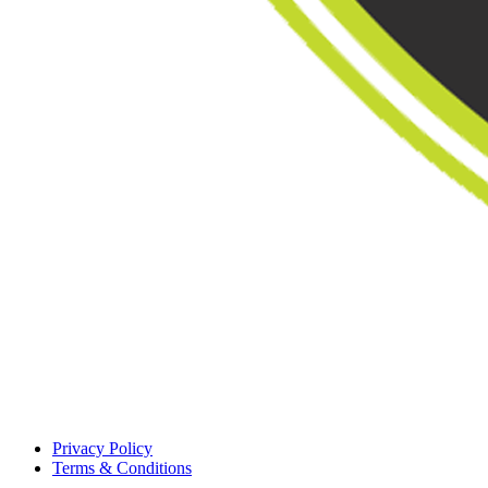
Privacy Policy
Terms & Conditions