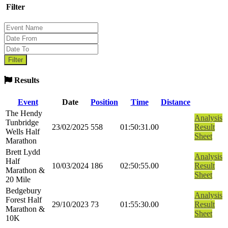
Filter
Results
Event
Date
Position
Time
Distance
The Hendy
Analysis
Tunbridge
23/02/2025
558
01:50:31.00
Result
Wells Half
Sheet
Marathon
Brett Lydd
Analysis
Half
10/03/2024
186
02:50:55.00
Result
Marathon &
Sheet
20 Mile
Bedgebury
Analysis
Forest Half
29/10/2023
73
01:55:30.00
Result
Marathon &
Sheet
10K