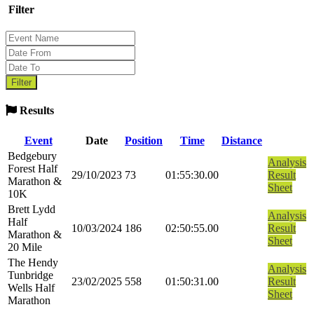
Filter
Results
Event
Date
Position
Time
Distance
Bedgebury
Analysis
Forest Half
29/10/2023
73
01:55:30.00
Result
Marathon &
Sheet
10K
Brett Lydd
Analysis
Half
10/03/2024
186
02:50:55.00
Result
Marathon &
Sheet
20 Mile
The Hendy
Analysis
Tunbridge
23/02/2025
558
01:50:31.00
Result
Wells Half
Sheet
Marathon