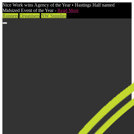
Nice Work wins Agency of the Year • Hastings Half named
Midsized Event of the Year -
Read More
Runners
Organisers
NW Supplies