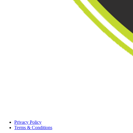
Privacy Policy
Terms & Conditions