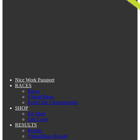
Nice Work Passport
RACES
Races
Virtual Races
Kent Club Championship
SHOP
Kit Shop
Gift Cards
RESULTS
Results
Virtual Race Results