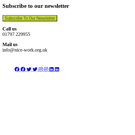
Subscribe to our newsletter
Subscribe To Our Newsletter
Call us
01797 229955
Mail us
info@nice-work.org.uk