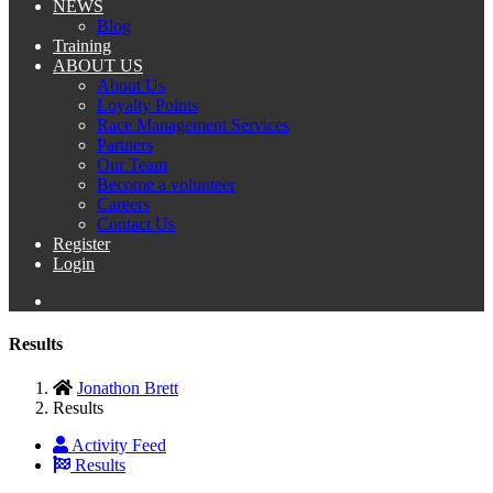
NEWS
Blog
Training
ABOUT US
About Us
Loyalty Points
Race Management Services
Partners
Our Team
Become a volunteer
Careers
Contact Us
Register
Login
Results
Jonathon Brett
Results
Activity Feed
Results