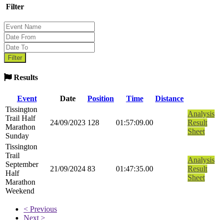
Filter
Results
Event
Date
Position
Time
Distance
Tissington
Analysis
Trail Half
24/09/2023
128
01:57:09.00
Result
Marathon
Sheet
Sunday
Tissington
Trail
Analysis
September
21/09/2024
83
01:47:35.00
Result
Half
Sheet
Marathon
Weekend
< Previous
Next >