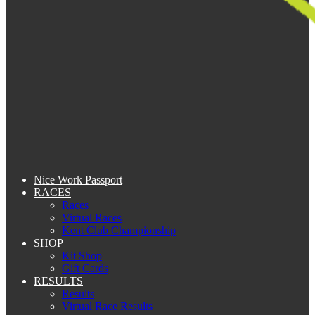
Nice Work Passport
RACES
Races
Virtual Races
Kent Club Championship
SHOP
Kit Shop
Gift Cards
RESULTS
Results
Virtual Race Results