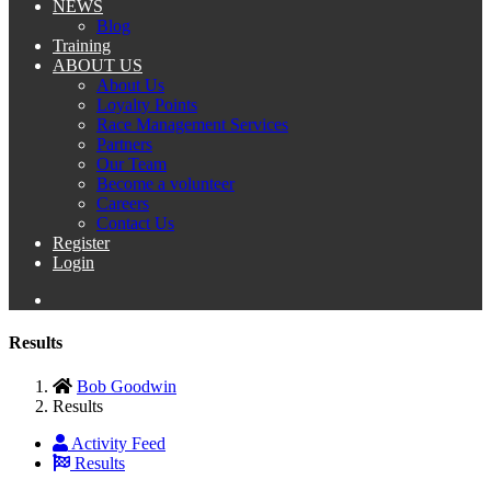
NEWS
Blog
Training
ABOUT US
About Us
Loyalty Points
Race Management Services
Partners
Our Team
Become a volunteer
Careers
Contact Us
Register
Login
Results
Bob Goodwin
Results
Activity Feed
Results