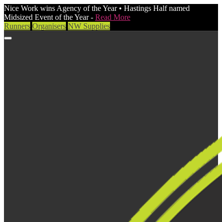
Nice Work wins Agency of the Year • Hastings Half named
Midsized Event of the Year -
Read More
Runners
Organisers
NW Supplies