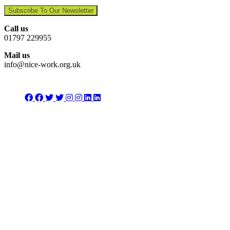
Subscribe To Our Newsletter
Call us
01797 229955
Mail us
info@nice-work.org.uk