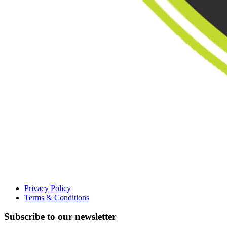
Privacy Policy
Terms & Conditions
Subscribe to our newsletter