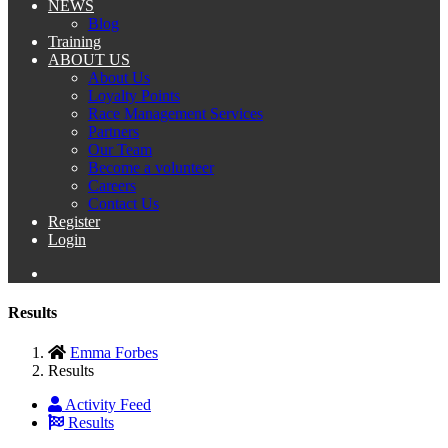
NEWS
Blog
Training
ABOUT US
About Us
Loyalty Points
Race Management Services
Partners
Our Team
Become a volunteer
Careers
Contact Us
Register
Login
Results
Emma Forbes
Results
Activity Feed
Results