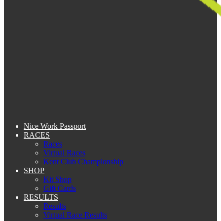
Nice Work Passport
RACES
Races
Virtual Races
Kent Club Championship
SHOP
Kit Shop
Gift Cards
RESULTS
Results
Virtual Race Results