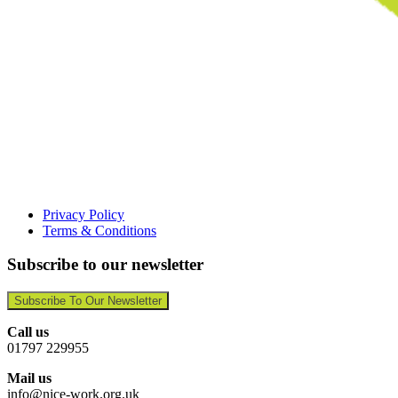
Privacy Policy
Terms & Conditions
Subscribe to our newsletter
Subscribe To Our Newsletter
Call us
01797 229955
Mail us
info@nice-work.org.uk