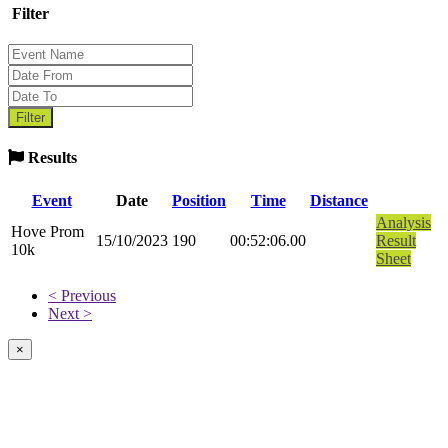
Filter
Results
Event
Date
Position
Time
Distance
Analysis
Hove Prom
15/10/2023
190
00:52:06.00
Result
10k
Sheet
< Previous
Next >
×