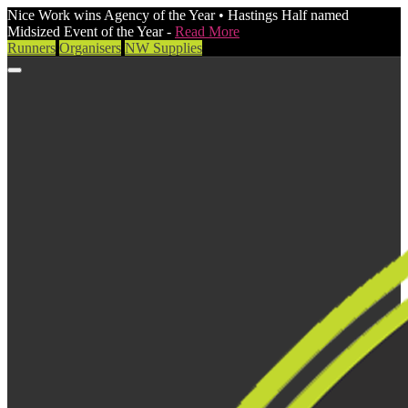
Nice Work wins Agency of the Year • Hastings Half named
Midsized Event of the Year -
Read More
Runners
Organisers
NW Supplies