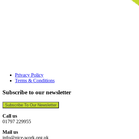
Privacy Policy
Terms & Conditions
Subscribe to our newsletter
Subscribe To Our Newsletter
Call us
01797 229955
Mail us
info@nice-work.org.uk