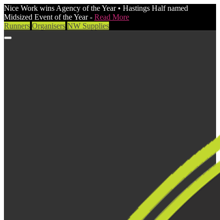
Nice Work wins Agency of the Year • Hastings Half named
Midsized Event of the Year -
Read More
Runners
Organisers
NW Supplies