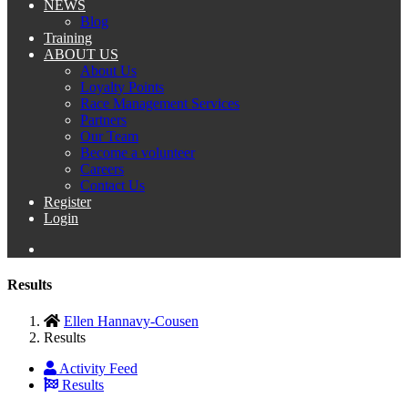
NEWS
Blog
Training
ABOUT US
About Us
Loyalty Points
Race Management Services
Partners
Our Team
Become a volunteer
Careers
Contact Us
Register
Login
Results
Ellen Hannavy-Cousen
Results
Activity Feed
Results