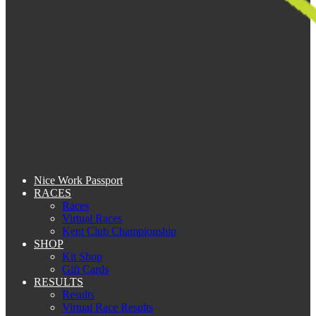
Nice Work Passport
RACES
Races
Virtual Races
Kent Club Championship
SHOP
Kit Shop
Gift Cards
RESULTS
Results
Virtual Race Results