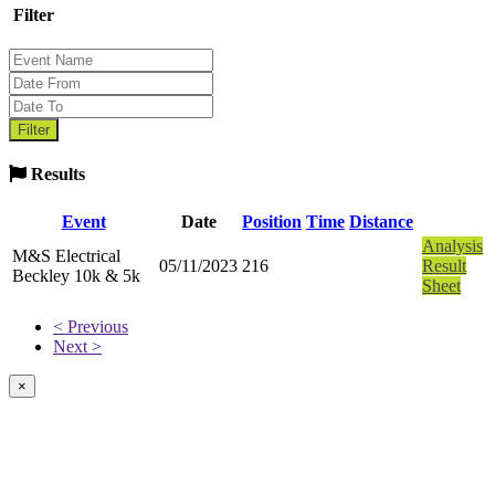
Filter
Results
Event
Date
Position
Time
Distance
Analysis
M&S Electrical
05/11/2023
216
Result
Beckley 10k & 5k
Sheet
< Previous
Next >
×