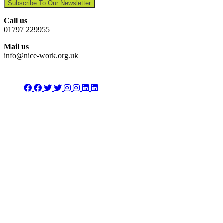
Subscribe To Our Newsletter
Call us
01797 229955
Mail us
info@nice-work.org.uk