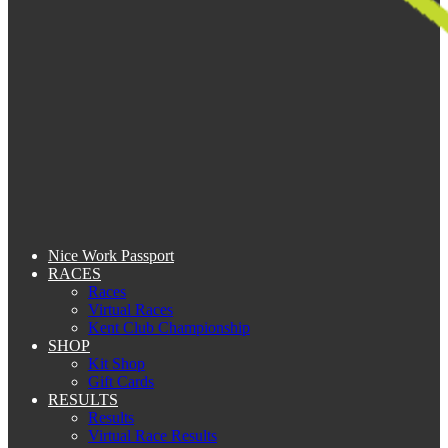
Nice Work Passport
RACES
Races
Virtual Races
Kent Club Championship
SHOP
Kit Shop
Gift Cards
RESULTS
Results
Virtual Race Results