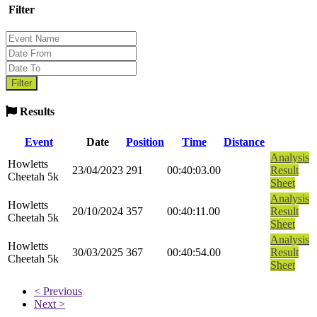
Filter
Results
Event
Date
Position
Time
Distance
Analysis
Howletts
23/04/2023
291
00:40:03.00
Result
Cheetah 5k
Sheet
Analysis
Howletts
20/10/2024
357
00:40:11.00
Result
Cheetah 5k
Sheet
Analysis
Howletts
30/03/2025
367
00:40:54.00
Result
Cheetah 5k
Sheet
< Previous
Next >