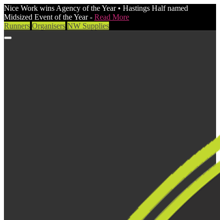
Nice Work wins Agency of the Year • Hastings Half named
Midsized Event of the Year -
Read More
Runners
Organisers
NW Supplies