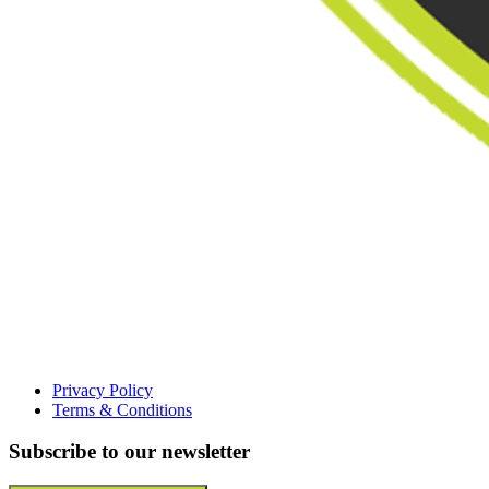
Privacy Policy
Terms & Conditions
Subscribe to our newsletter