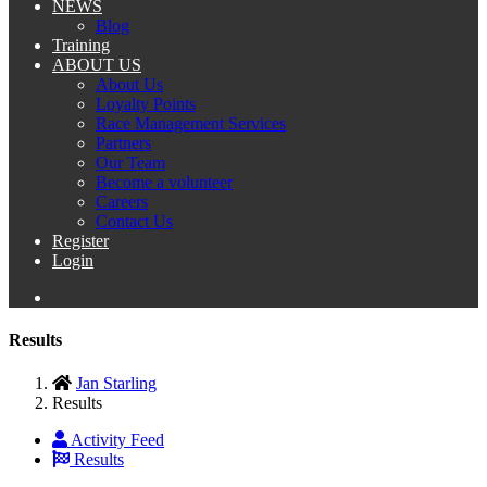
NEWS
Blog
Training
ABOUT US
About Us
Loyalty Points
Race Management Services
Partners
Our Team
Become a volunteer
Careers
Contact Us
Register
Login
Results
Jan Starling
Results
Activity Feed
Results