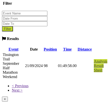
Filter
Results
Event
Date
Position
Time
Distance
Tissington
Trail
Analysis
September
21/09/2024
98
01:49:58.00
Result
Half
Sheet
Marathon
Weekend
< Previous
Next >
×