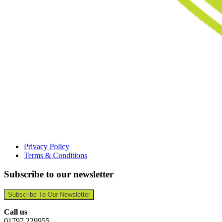
Privacy Policy
Terms & Conditions
Subscribe to our newsletter
Subscribe To Our Newsletter
Call us
01797 229955