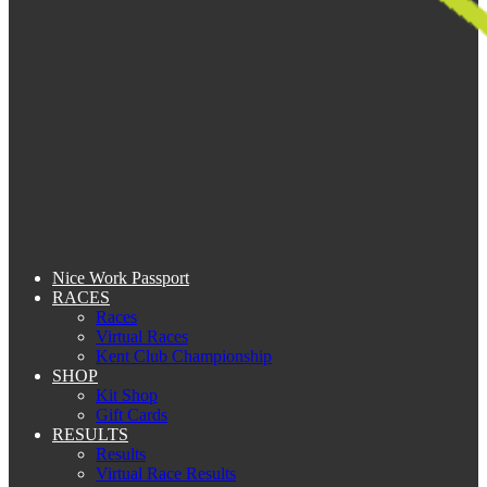
Nice Work Passport
RACES
Races
Virtual Races
Kent Club Championship
SHOP
Kit Shop
Gift Cards
RESULTS
Results
Virtual Race Results