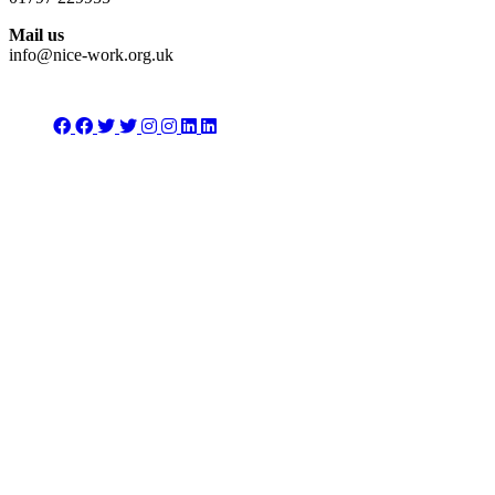
Mail us
info@nice-work.org.uk