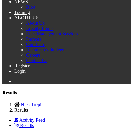
NEWS
Blog
Training
ABOUT US
About Us
Loyalty Points
Race Management Services
Partners
Our Team
Become a volunteer
Careers
Contact Us
Register
Login
Results
Nick Turpin
Results
Activity Feed
Results