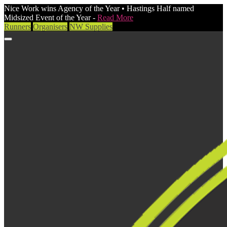
Nice Work wins Agency of the Year • Hastings Half named
Midsized Event of the Year -
Read More
Runners
Organisers
NW Supplies