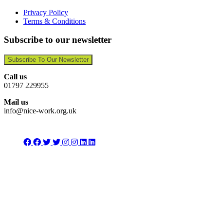
Privacy Policy
Terms & Conditions
Subscribe to our newsletter
Subscribe To Our Newsletter
Call us
01797 229955
Mail us
info@nice-work.org.uk