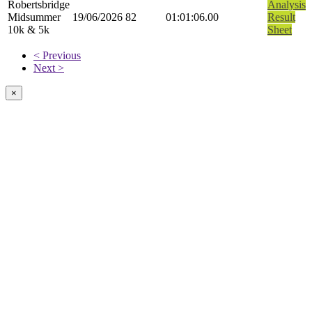
Robertsbridge
Analysis
Midsummer
19/06/2026
82
01:01:06.00
Result
10k & 5k
Sheet
< Previous
Next >
×