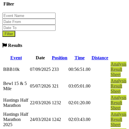
Filter
Results
Event
Date
Position
Time
Distance
Analysis
BBB10k
07/09/2025
233
00:56:51.00
Result
Sheet
Analysis
Bewl 15 & 5
05/07/2026
321
03:05:01.00
Result
Mile
Sheet
Analysis
Hastings Half
22/03/2026
1232
02:01:20.00
Result
Marathon
Sheet
Hastings Half
Analysis
Marathon
24/03/2024
1242
02:03:43.00
Result
2025
Sheet