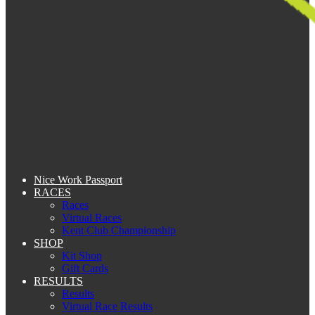
Nice Work Passport
RACES
Races
Virtual Races
Kent Club Championship
SHOP
Kit Shop
Gift Cards
RESULTS
Results
Virtual Race Results