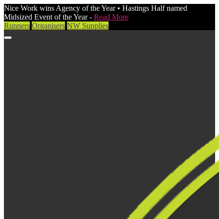
Nice Work wins Agency of the Year • Hastings Half named
Midsized Event of the Year -
Read More
Runners
Organisers
NW Supplies