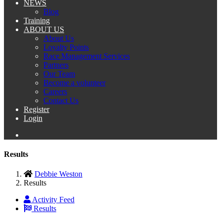
NEWS
Blog
Training
ABOUT US
About Us
Loyalty Points
Race Management Services
Partners
Our Team
Become a volunteer
Careers
Contact Us
Register
Login
Results
Debbie Weston
Results
Activity Feed
Results