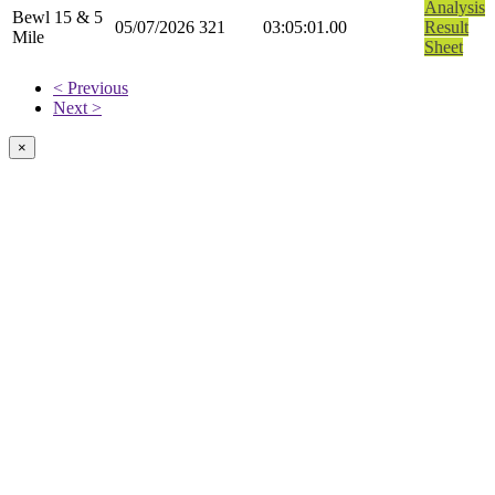
Analysis
Bewl 15 & 5
05/07/2026
321
03:05:01.00
Result
Mile
Sheet
< Previous
Next >
×