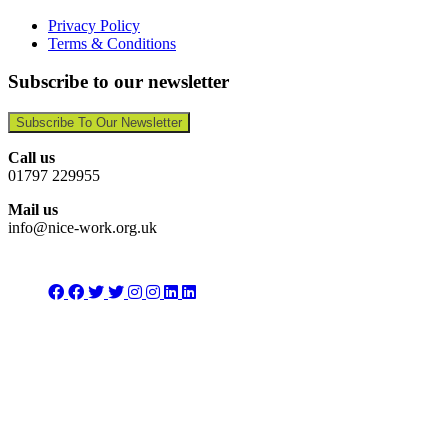
Privacy Policy
Terms & Conditions
Subscribe to our newsletter
Subscribe To Our Newsletter
Call us
01797 229955
Mail us
info@nice-work.org.uk