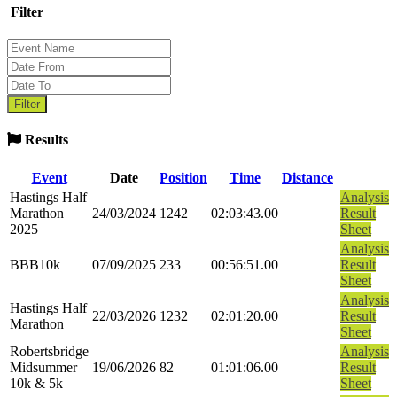
Filter
Results
Event
Date
Position
Time
Distance
Hastings Half
Analysis
Marathon
24/03/2024
1242
02:03:43.00
Result
2025
Sheet
Analysis
BBB10k
07/09/2025
233
00:56:51.00
Result
Sheet
Analysis
Hastings Half
22/03/2026
1232
02:01:20.00
Result
Marathon
Sheet
Robertsbridge
Analysis
Midsummer
19/06/2026
82
01:01:06.00
Result
10k & 5k
Sheet