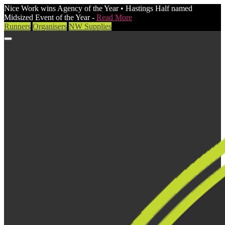
Nice Work wins Agency of the Year • Hastings Half named
Midsized Event of the Year -
Read More
Runners
Organisers
NW Supplies