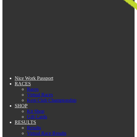
Nice Work Passport
RACES
Races
Virtual Races
Kent Club Championship
SHOP
Kit Shop
Gift Cards
RESULTS
Results
Virtual Race Results