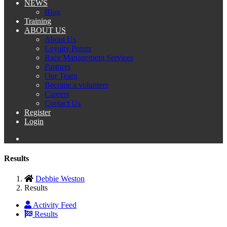
NEWS
Blog
Training
ABOUT US
About Us
Loyalty Points
Race Management Services
Partners
Our Team
Become a volunteer
Careers
Contact Us
Register
Login
Results
Debbie Weston
Results
Activity Feed
Results