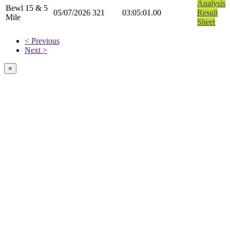
Analysis
Bewl 15 & 5
05/07/2026
321
03:05:01.00
Result
Mile
Sheet
< Previous
Next >
×