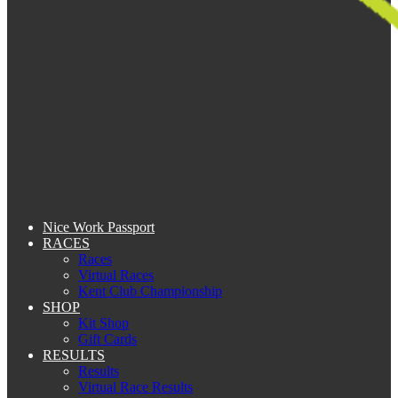
Nice Work Passport
RACES
Races
Virtual Races
Kent Club Championship
SHOP
Kit Shop
Gift Cards
RESULTS
Results
Virtual Race Results