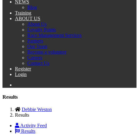
NEWS
Blog
Training
ABOUT US
About Us
Loyalty Points
Race Management Services
Partners
Our Team
Become a volunteer
Careers
Contact Us
Register
Login
Results
Debbie Weston
Results
Activity Feed
Results