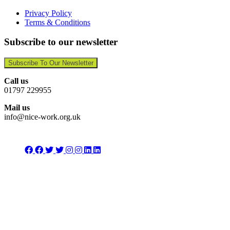
Privacy Policy
Terms & Conditions
Subscribe to our newsletter
Subscribe To Our Newsletter
Call us
01797 229955
Mail us
info@nice-work.org.uk