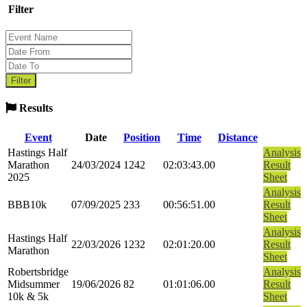
Filter
Results
Event
Date
Position
Time
Distance
Hastings Half
Analysis
Marathon
24/03/2024
1242
02:03:43.00
Result
2025
Sheet
Analysis
BBB10k
07/09/2025
233
00:56:51.00
Result
Sheet
Analysis
Hastings Half
22/03/2026
1232
02:01:20.00
Result
Marathon
Sheet
Robertsbridge
Analysis
Midsummer
19/06/2026
82
01:01:06.00
Result
10k & 5k
Sheet