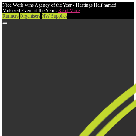
Nice Work wins Agency of the Year • Hastings Half named
Midsized Event of the Year -
Read More
Runners
Organisers
NW Supplies