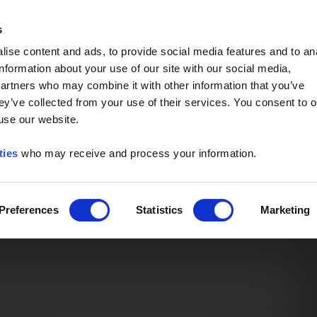
Event of the Year -
Read More
s
ise content and ads, to provide social media features and to an
information about your use of our site with our social media,
partners who may combine it with other information that you’ve
ey’ve collected from your use of their services. You consent to o
 use our website.
ties
who may receive and process your information.
Preferences
Statistics
Marketing