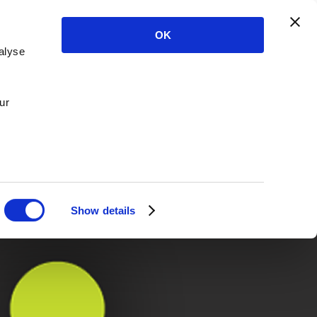
OK
alyse
ur
Show details