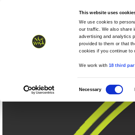
Nice Work wins Agency of the Year • Hastings Half named Midsized 
Runners
Organisers
NW Supplies
This website uses cookie
We use cookies to personal
our traffic. We also share 
advertising and analytics 
provided to them or that th
cookies if you continue to
We work with
18 third par
Consent
Necessary
Selection