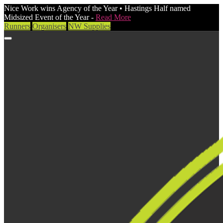
Nice Work wins Agency of the Year • Hastings Half named
Midsized Event of the Year -
Read More
Runners
Organisers
NW Supplies