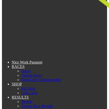
Nice Work Passport
RACES
Races
Virtual Races
Kent Club Championship
SHOP
Kit Shop
Gift Cards
RESULTS
Results
Virtual Race Results