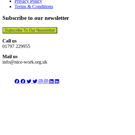
Privacy Policy
Terms & Conditions
Subscribe to our newsletter
Subscribe To Our Newsletter
Call us
01797 229955
Mail us
info@nice-work.org.uk