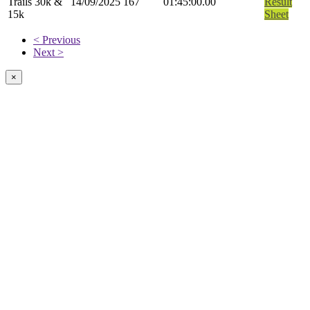
Trails 30k &
14/09/2025
167
01:45:00.00
Result
15k
Sheet
< Previous
Next >
×