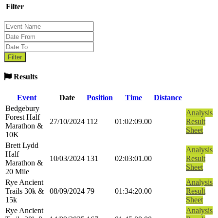
Filter
Results
Event
Date
Position
Time
Distance
Bedgebury
Analysis
Forest Half
27/10/2024
112
01:02:09.00
Result
Marathon &
Sheet
10K
Brett Lydd
Analysis
Half
10/03/2024
131
02:03:01.00
Result
Marathon &
Sheet
20 Mile
Rye Ancient
Analysis
Trails 30k &
08/09/2024
79
01:34:20.00
Result
15k
Sheet
Rye Ancient
Analysis