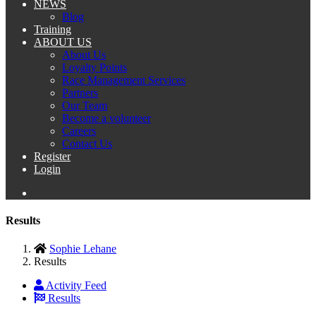
NEWS
Blog
Training
ABOUT US
About Us
Loyalty Points
Race Management Services
Partners
Our Team
Become a volunteer
Careers
Contact Us
Register
Login
Results
Sophie Lehane
Results
Activity Feed
Results