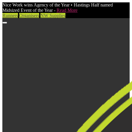
Nice Work wins Agency of the Year • Hastings Half named
Midsized Event of the Year -
Read More
Runners
Organisers
NW Supplies