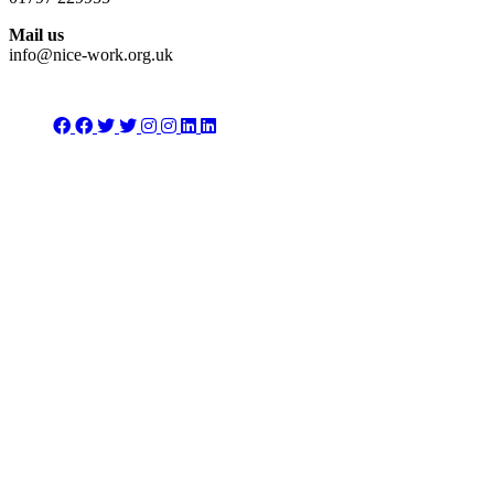
Mail us
info@nice-work.org.uk