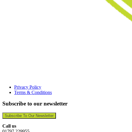
Privacy Policy
Terms & Conditions
Subscribe to our newsletter
Subscribe To Our Newsletter
Call us
01797 229955