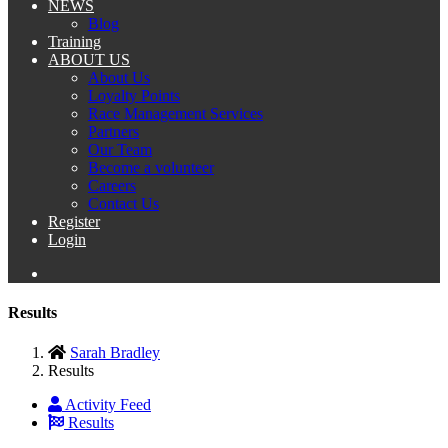
NEWS
Blog
Training
ABOUT US
About Us
Loyalty Points
Race Management Services
Partners
Our Team
Become a volunteer
Careers
Contact Us
Register
Login
Results
Sarah Bradley
Results
Activity Feed
Results