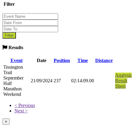
Filter
Results
Event
Date
Position
Time
Distance
Tissington
Trail
Analysis
September
21/09/2024
237
02:14:09.00
Result
Half
Sheet
Marathon
Weekend
< Previous
Next >
×