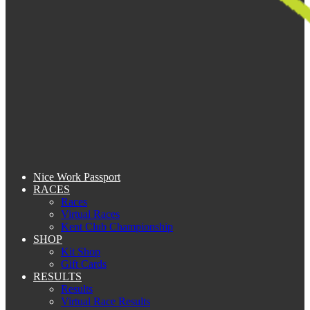
Nice Work Passport
RACES
Races
Virtual Races
Kent Club Championship
SHOP
Kit Shop
Gift Cards
RESULTS
Results
Virtual Race Results