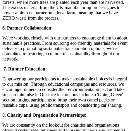
forests, where more trees are planted each year than are harvested.
The excess material from the UK manufacturing process goes to
power a biomass burner on a local farm, meaning that we have
ZERO waste from the process.
6. Partner Collaboration:
We're working closely with our partners to encourage them to adopt
sustainable practices. From sourcing eco-friendly materials for event
delivery to promoting sustainable transportation options, we're
committed to fostering a culture of sustainability throughout our
network.
7. Runner Education:
Empowering our participants to make sustainable choices is integral
to our mission. Through educational campaigns and resources, we
encourage runners to consider their environmental impact and take
steps to minimise it. Our race instructions include a 'Going Green'
section, urging participants to bring their own camel packs or
reusable cups, using public transport and considering car sharing.
8. Charity and Organisation Partnerships:
We are constantly on the lookout for charities and organisations
offering sustainable initiatives and working towards environmental