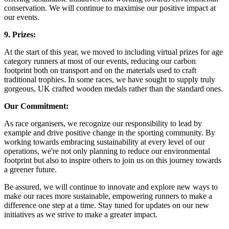
conservation. We will continue to maximise our positive impact at
our events.
9. Prizes:
At the start of this year, we moved to including virtual prizes for age
category runners at most of our events, reducing our carbon
footprint both on transport and on the materials used to craft
traditional trophies. In some races, we have sought to supply truly
gorgeous, UK crafted wooden medals rather than the standard ones.
Our Commitment:
As race organisers, we recognize our responsibility to lead by
example and drive positive change in the sporting community. By
working towards embracing sustainability at every level of our
operations, we're not only planning to reduce our environmental
footprint but also to inspire others to join us on this journey towards
a greener future.
Be assured, we will continue to innovate and explore new ways to
make our races more sustainable, empowering runners to make a
difference one step at a time. Stay tuned for updates on our new
initiatives as we strive to make a greater impact.