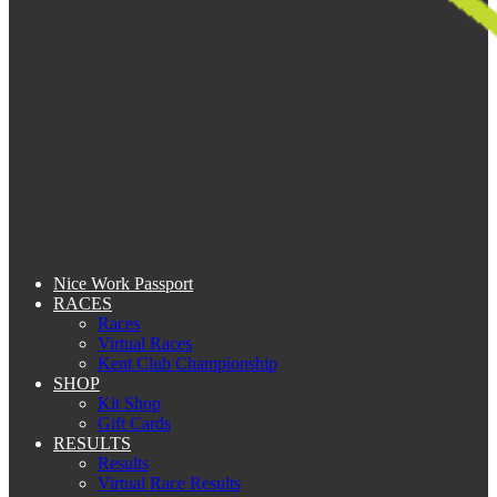
Nice Work Passport
RACES
Races
Virtual Races
Kent Club Championship
SHOP
Kit Shop
Gift Cards
RESULTS
Results
Virtual Race Results