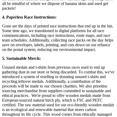
all be mindful of where we dispose of banana skins and used gel
packets!
4. Paperless Race Instructions:
Gone are the days of printed race instructions that end up in the bin.
Some time ago, we transitioned to digital platforms for all race
communications, including race instructions, route maps, and race
team schedules. Additionally, collecting race packs on the day helps
save on envelopes, labels, printing, and cuts down on our reliance
on the postal system, reducing our environmental impact.
5. Sustainable Merch:
Unused medals and t-shirts from previous races used to end up
gathering dust in our store or being discarded. To combat this, we've
introduced a system of reselling or donating unused t-shirts and
recycling leftover medals. Additionally, a contribution of the
proceeds will be made to our chosen charities. We also prioritise
sourcing merchandise from suppliers committed to sustainable and
ethical practices. We're proud to offer wooden medals made from
European-sourced natural birch ply, which is FSC and PEFC
certified. The raw material used for our eco-friendly wooden medals
is an ecological and renewable material that stores carbon
throughout its life cycle. This wood comes from ethically managed