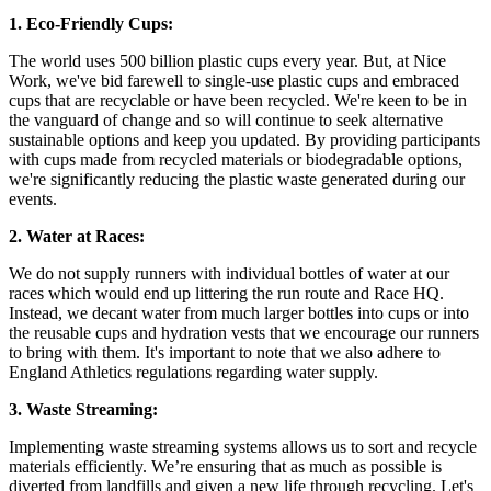
1. Eco-Friendly Cups:
The world uses 500 billion plastic cups every year. But, at Nice
Work, we've bid farewell to single-use plastic cups and embraced
cups that are recyclable or have been recycled. We're keen to be in
the vanguard of change and so will continue to seek alternative
sustainable options and keep you updated. By providing participants
with cups made from recycled materials or biodegradable options,
we're significantly reducing the plastic waste generated during our
events.
2. Water at Races:
We do not supply runners with individual bottles of water at our
races which would end up littering the run route and Race HQ.
Instead, we decant water from much larger bottles into cups or into
the reusable cups and hydration vests that we encourage our runners
to bring with them. It's important to note that we also adhere to
England Athletics regulations regarding water supply.
3. Waste Streaming:
Implementing waste streaming systems allows us to sort and recycle
materials efficiently. We’re ensuring that as much as possible is
diverted from landfills and given a new life through recycling. Let's