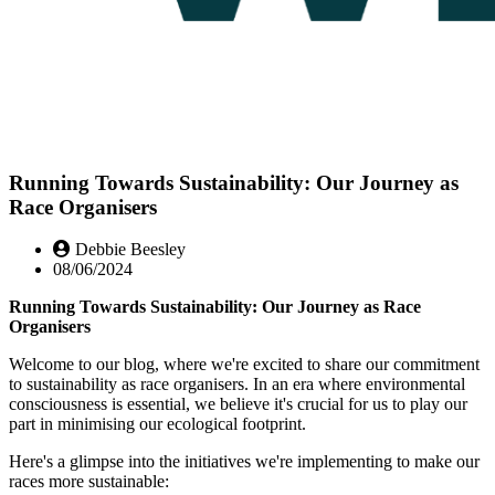
Running Towards Sustainability: Our Journey as
Race Organisers
Debbie Beesley
08/06/2024
Running Towards Sustainability: Our Journey as Race
Organisers
Welcome to our blog, where we're excited to share our commitment
to sustainability as race organisers. In an era where environmental
consciousness is essential, we believe it's crucial for us to play our
part in minimising our ecological footprint.
Here's a glimpse into the initiatives we're implementing to make our
races more sustainable: