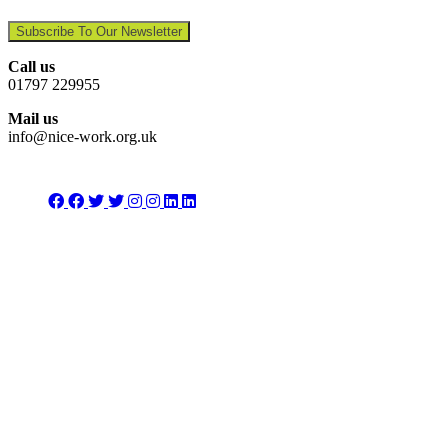
Subscribe To Our Newsletter
Call us
01797 229955
Mail us
info@nice-work.org.uk