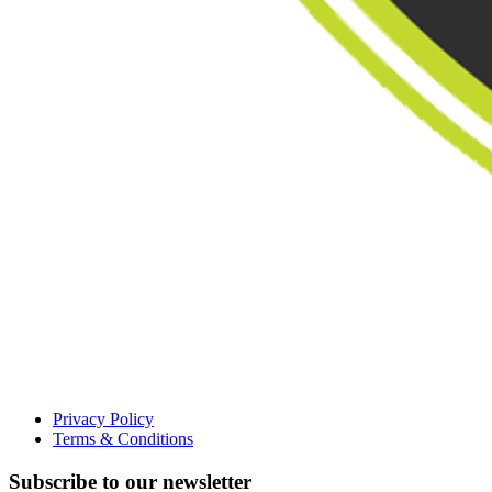
Privacy Policy
Terms & Conditions
Subscribe to our newsletter