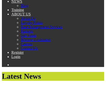
NEWS
Blog
Training
ABOUT US
About Us
Loyalty Points
Race Management Services
Partners
Our Team
Become a volunteer
Careers
Contact Us
Register
Login
Latest News