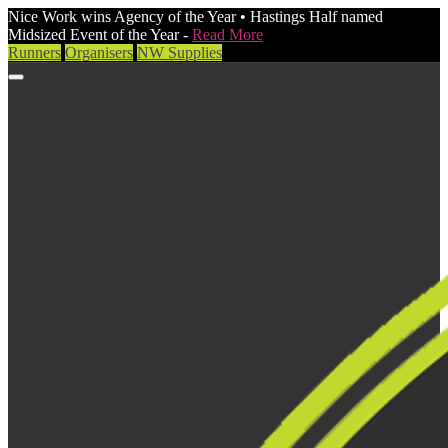
Nice Work wins Agency of the Year • Hastings Half named
Midsized Event of the Year -
Read More
Runners
Organisers
NW Supplies