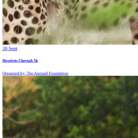
20
Sept
Howletts Cheetah 5k
Organised by: The Aspinall Foundation