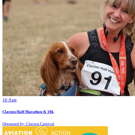
16
Aug
Clacton Half Marathon & 10k
Organised by: Clacton Carnival