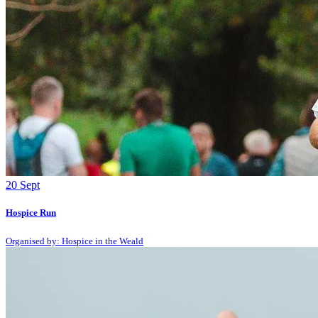
20
Sept
Hospice Run
Organised by: Hospice in the Weald