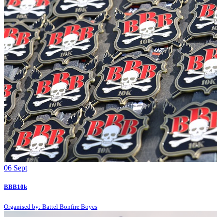
06
Sept
BBB10k
Organised by: Battel Bonfire Boyes