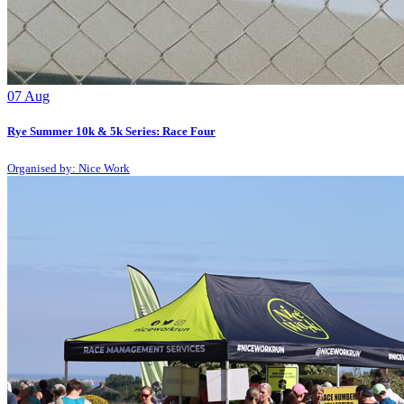
07
Aug
Rye Summer 10k & 5k Series: Race Four
Organised by: Nice Work