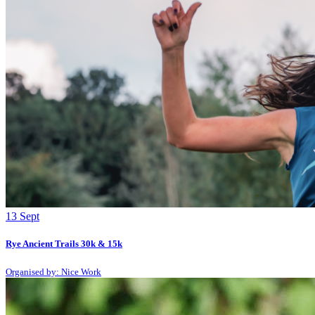
13
Sept
Rye Ancient Trails 30k & 15k
Organised by: Nice Work