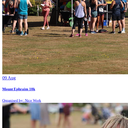
09
Aug
Mount Ephraim 10k
Organised by: Nice Work