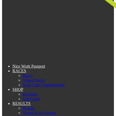
Nice Work Passport
RACES
Races
Virtual Races
Kent Club Championship
SHOP
Kit Shop
Gift Cards
RESULTS
Results
Virtual Race Results