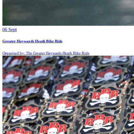
06
Sept
Greater Haywards Heath Bike Ride
Organised by: The Greater Haywards Heath Bike Ride