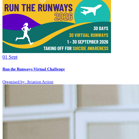
01
Sept
Run the Runways Virtual Challenge
Organised by: Aviation Action