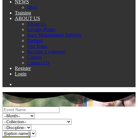
NEWS
Blog
Training
ABOUT US
About Us
Loyalty Points
Race Management Services
Partners
Our Team
Become a volunteer
Careers
Contact Us
Register
Login