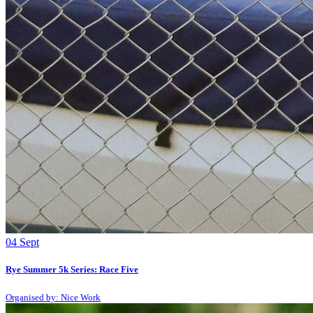
04
Sept
Rye Summer 5k Series: Race Five
Organised by: Nice Work