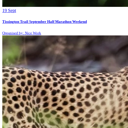
19
Sept
Tissington Trail September Half Marathon Weekend
Organised by: Nice Work