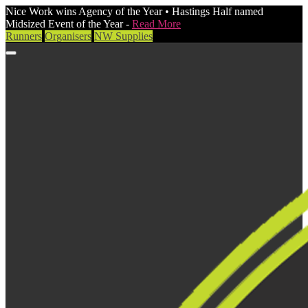
Nice Work wins Agency of the Year • Hastings Half named
Midsized Event of the Year -
Read More
Runners
Organisers
NW Supplies