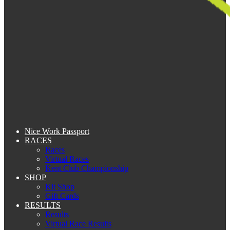
Nice Work Passport
RACES
Races
Virtual Races
Kent Club Championship
SHOP
Kit Shop
Gift Cards
RESULTS
Results
Virtual Race Results