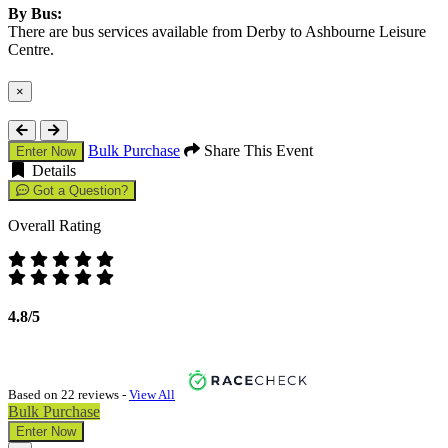
By Bus:
There are bus services available from Derby to Ashbourne Leisure
Centre.
×
Close
Bulk Purchase
Share This Event
Enter Now
Details
Got a Question?
Overall Rating
4.8/5
Based on 22 reviews -
View All
Bulk Purchase
Enter Now