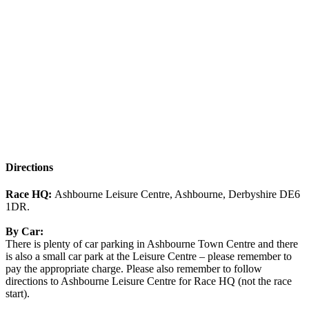
Directions
Race HQ:
Ashbourne Leisure Centre, Ashbourne, Derbyshire DE6
1DR.
By Car:
There is plenty of car parking in Ashbourne Town Centre and there
is also a small car park at the Leisure Centre – please remember to
pay the appropriate charge. Please also remember to follow
directions to Ashbourne Leisure Centre for Race HQ (not the race
start).