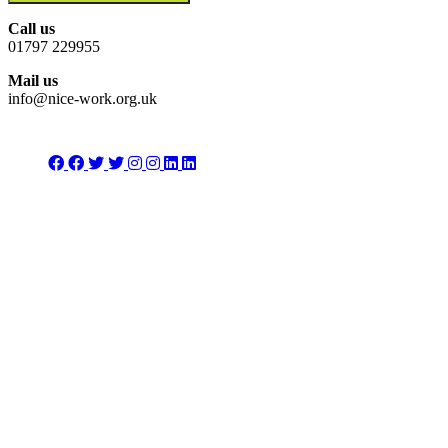
Call us
01797 229955
Mail us
info@nice-work.org.uk