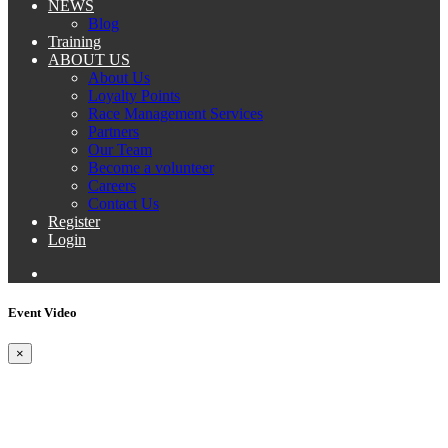
NEWS
Blog
Training
ABOUT US
About Us
Loyalty Points
Race Management Services
Partners
Our Team
Become a volunteer
Careers
Contact Us
Register
Login
Event Video
×