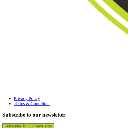
Privacy Policy
Terms & Conditions
Subscribe to our newsletter
Subscribe To Our Newsletter