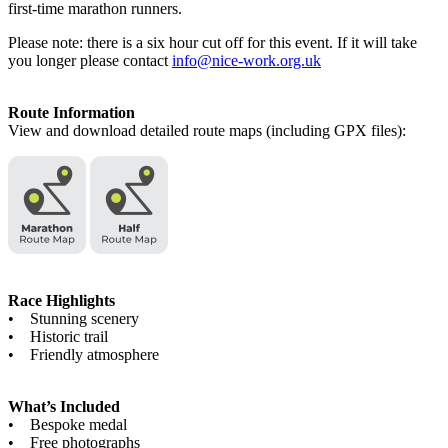
first-time marathon runners.
Please note: there is a six hour cut off for this event. If it will take
you longer please contact
info@nice-work.org.uk
Route Information
View and download detailed route maps (including GPX files):
Race Highlights
• Stunning scenery
• Historic trail
• Friendly atmosphere
What’s Included
• Bespoke medal
• Free photographs