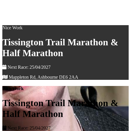
Nice Work
Tissington Trail Marathon &
Half Marathon
Next Race: 25/04/2027
Mappleton Rd, Ashbourne DE6 2AA
Nice Work
Tissington Trail Marathon &
Half Marathon
Next Race: 25/04/2027