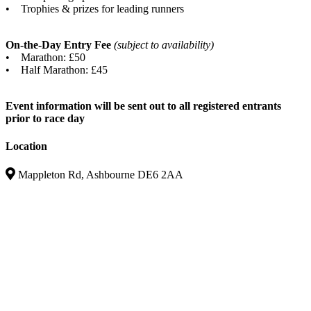
• Trophies & prizes for leading runners
On-the-Day Entry Fee
(subject to availability)
• Marathon: £50
• Half Marathon: £45
Event information will be sent out to all registered entrants
prior to race day
Location
Mappleton Rd, Ashbourne DE6 2AA