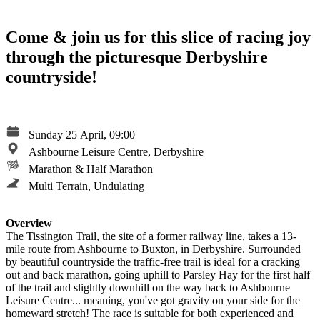
Come & join us for this slice of racing joy
through the picturesque Derbyshire
countryside!
Sunday 25 April, 09:00
Ashbourne Leisure Centre, Derbyshire
Marathon & Half Marathon
Multi Terrain, Undulating
Overview
The Tissington Trail, the site of a former railway line, takes a 13-
mile route from Ashbourne to Buxton, in Derbyshire. Surrounded
by beautiful countryside the traffic-free trail is ideal for a cracking
out and back marathon, going uphill to Parsley Hay for the first half
of the trail and slightly downhill on the way back to Ashbourne
Leisure Centre... meaning, you've got gravity on your side for the
homeward stretch! The race is suitable for both experienced and