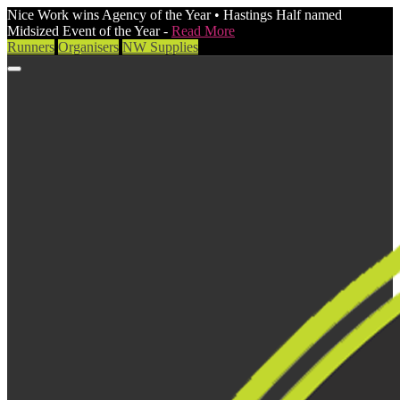
Nice Work wins Agency of the Year • Hastings Half named
Midsized Event of the Year -
Read More
Runners
Organisers
NW Supplies