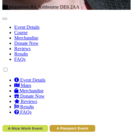
Mappleton Rd, Ashbourne DE6 2AA
Event Details
Course
Merchandise
Donate Now
Reviews
Results
FAQs
Event Details
Maps
Merchandise
Donate Now
Reviews
Results
FAQs