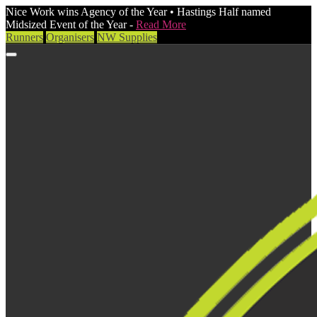
Nice Work wins Agency of the Year • Hastings Half named
Midsized Event of the Year -
Read More
Runners
Organisers
NW Supplies