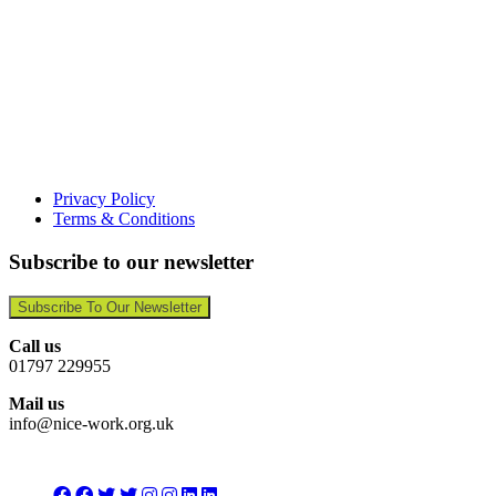
Privacy Policy
Terms & Conditions
Subscribe to our newsletter
Subscribe To Our Newsletter
Call us
01797 229955
Mail us
info@nice-work.org.uk