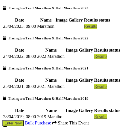
Tissington Trail Marathon & Half Marathon 2023
Date
Name
Image Gallery
Results status
23/04/2023, 09:00
Marathon
Results
Tissington Trail Marathon & Half Marathon 2022
Date
Name
Image Gallery
Results status
24/04/2022, 08:00
2022 Marathon
Results
Tissington Trail Marathon & Half Marathon 2021
Date
Name
Image Gallery
Results status
25/04/2021, 08:00
2021 Marathon
Results
Tissington Trail Marathon & Half Marathon 2019
Date
Name
Image Gallery
Results status
28/04/2019, 08:00
2019 Marathon
Results
Bulk Purchase
Share This Event
Enter Now