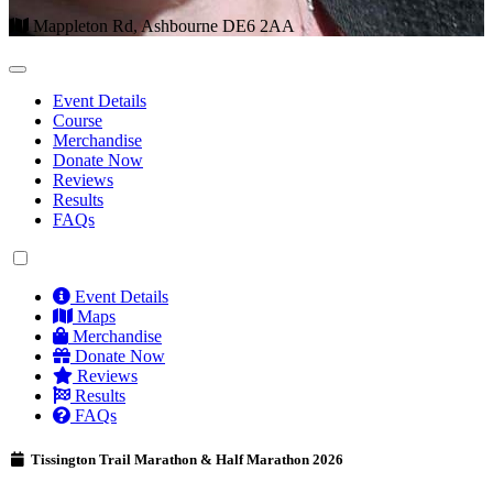
Mappleton Rd, Ashbourne DE6 2AA
Event Details
Course
Merchandise
Donate Now
Reviews
Results
FAQs
Event Details
Maps
Merchandise
Donate Now
Reviews
Results
FAQs
Tissington Trail Marathon & Half Marathon 2026