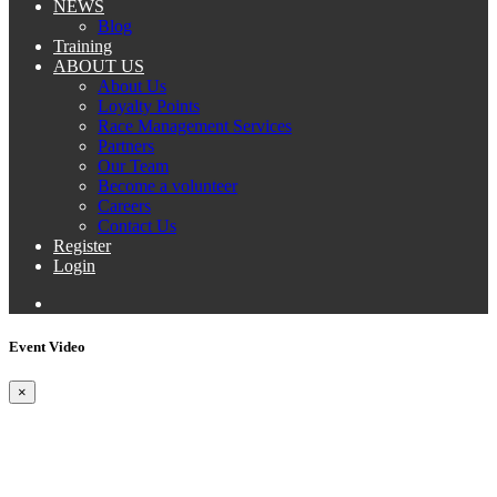
NEWS
Blog
Training
ABOUT US
About Us
Loyalty Points
Race Management Services
Partners
Our Team
Become a volunteer
Careers
Contact Us
Register
Login
Event Video
×