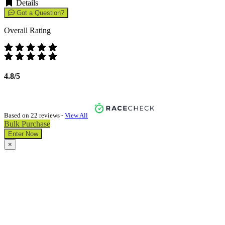
Details
Got a Question?
Overall Rating
4.8/5
Based on 22 reviews -
View All
Bulk Purchase
Enter Now
×