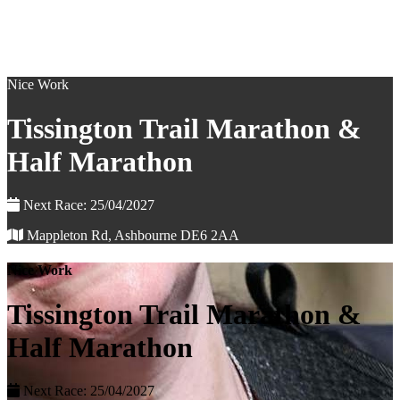
Nice Work
Tissington Trail Marathon &
Half Marathon
Next Race: 25/04/2027
Mappleton Rd, Ashbourne DE6 2AA
Nice Work
Tissington Trail Marathon &
Half Marathon
Next Race: 25/04/2027