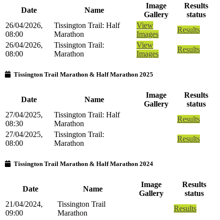
Image
Results
Date
Name
Gallery
status
26/04/2026,
Tissington Trail: Half
View
Results
08:00
Marathon
Images
26/04/2026,
Tissington Trail:
View
Results
08:00
Marathon
Images
Tissington Trail Marathon & Half Marathon 2025
Image
Results
Date
Name
Gallery
status
27/04/2025,
Tissington Trail: Half
Results
08:30
Marathon
27/04/2025,
Tissington Trail:
Results
08:00
Marathon
Tissington Trail Marathon & Half Marathon 2024
Image
Results
Date
Name
Gallery
status
21/04/2024,
Tissington Trail
Results
09:00
Marathon