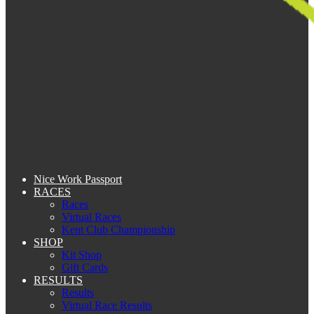
Nice Work Passport
RACES
Races
Virtual Races
Kent Club Championship
SHOP
Kit Shop
Gift Cards
RESULTS
Results
Virtual Race Results