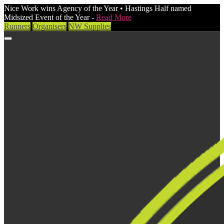
Nice Work wins Agency of the Year • Hastings Half named
Midsized Event of the Year -
Read More
Runners
Organisers
NW Supplies