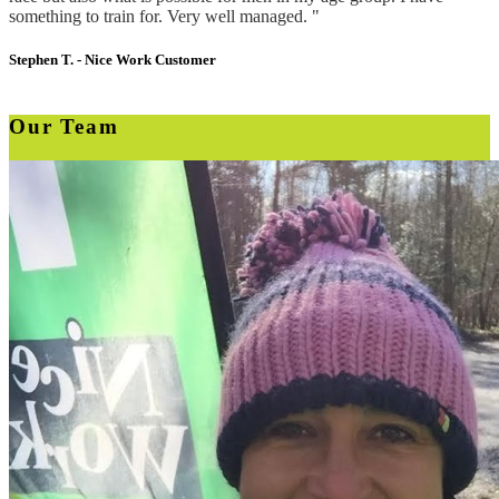
something to train for. Very well managed. "
Stephen T. -
Nice Work Customer
Our Team