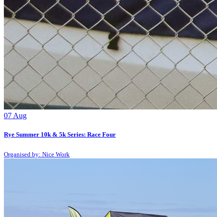
07
Aug
Rye Summer 10k & 5k Series: Race Four
Organised by: Nice Work