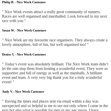
Philip B. -
Nice Work Customer
" Nice Work events attract a really great community of runners.
Races are well organised and marshalled. Look forward to my next
race with you "
Susan W. -
Nice Work Customer
" Nice Work are my favourite race organisers. They always create a
lovely atmosphere, full of fun, but well organised too! "
Denise S. -
Nice Work Customer
" Today’s event was absolutely brilliant. The Nice Work team didn’t
let the rain stop them from hosting a wonderful event. They were so
supportive and full of energy as well as the marshalls. A brilliant
event and team. A very very big thank you for a truly wonderful
event! "
Andy V. -
Nice Work Customer
" Having the times and places sent via email within a day was
unexpected and so helpful to me to see not only where I came in the
race but also what is possible for men in my age group. I have