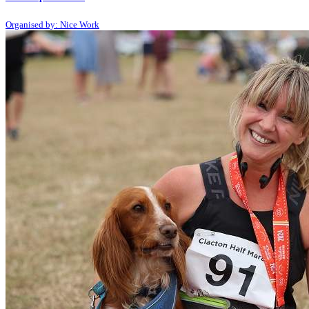
Organised by: Nice Work