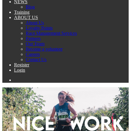
NEWS
Blog
Training
ABOUT US
About Us
Loyalty Points
Race Management Services
Partners
Our Team
Become a volunteer
Careers
Contact Us
Register
Login