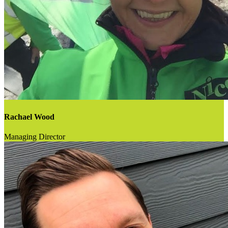
Rachael Wood
Managing Director