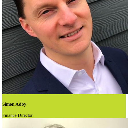
Simon Adby
Finance Director