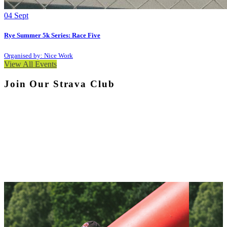
04
Sept
Rye Summer 5k Series: Race Five
Organised by: Nice Work
View All Events
Join Our Strava Club