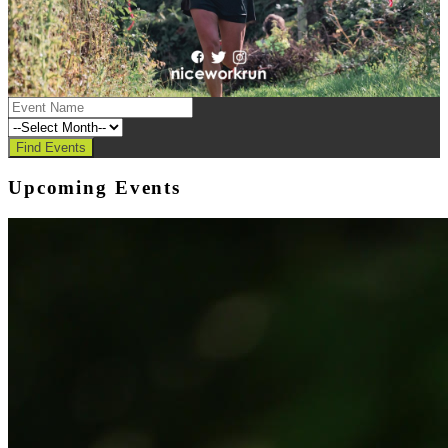
Upcoming Events