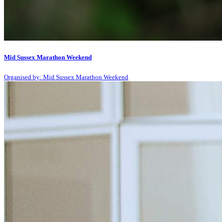
Mid Sussex Marathon Weekend
Organised by: Mid Sussex Marathon Weekend