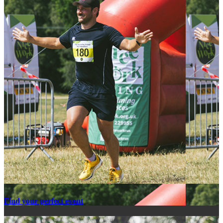
Find your perfect event