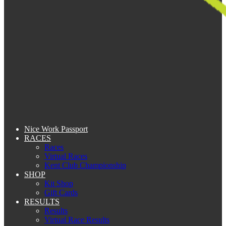
Nice Work Passport
RACES
Races
Virtual Races
Kent Club Championship
SHOP
Kit Shop
Gift Cards
RESULTS
Results
Virtual Race Results