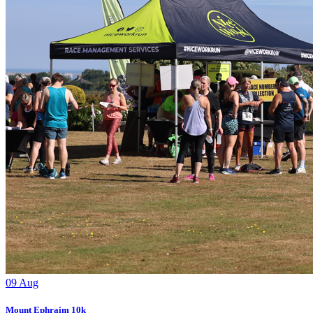
09
Aug
Mount Ephraim 10k