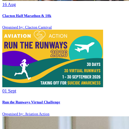
16
Aug
Clacton Half Marathon & 10k
Organised by: Clacton Carnival
01
Sept
Run the Runways Virtual Challenge
Organised by: Aviation Action