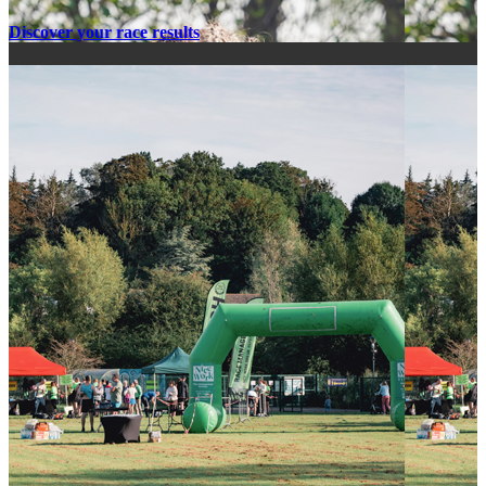
Discover your race results