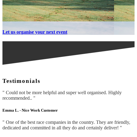
Let us organise your next event
Testimonials
" Could not be more helpful and super well organised. Highly
recommended.. "
Emma L. -
Nice Work Customer
" One of the best race companies in the country. They are friendly,
dedicated and committed in all they do and certainly deliver! "