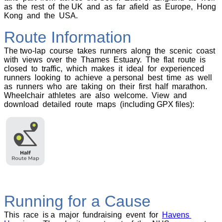
as the rest of the UK and as far afield as Europe, Hong
Kong and the USA.
Route Information
The two-lap course takes runners along the scenic coast
with views over the Thames Estuary. The flat route is
closed to traffic, which makes it ideal for experienced
runners looking to achieve a personal best time as well
as runners who are taking on their first half marathon.
Wheelchair athletes are also welcome. View and
download detailed route maps (including GPX files):
Running for a Cause
This race is a major fundraising event for
Havens