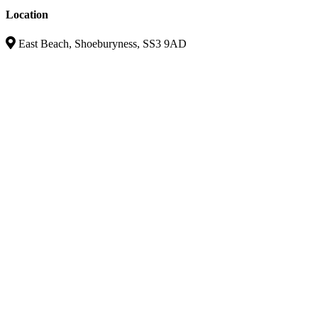
Location
East Beach, Shoeburyness, SS3 9AD