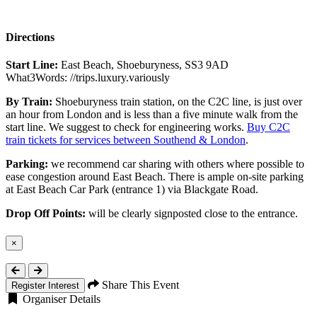
Directions
Start Line:
East Beach, Shoeburyness, SS3 9AD
What3Words: //trips.luxury.variously
By Train:
Shoeburyness train station, on the C2C line, is just over
an hour from London and is less than a five minute walk from the
start line. We suggest to check for engineering works.
Buy C2C
train tickets for services between Southend & London
.
Parking:
we recommend car sharing with others where possible to
ease congestion around East Beach. There is ample on-site parking
at East Beach Car Park (entrance 1) via Blackgate Road.
Drop Off Points:
will be clearly signposted close to the entrance.
×
Close
Share This Event
Register Interest
Organiser Details