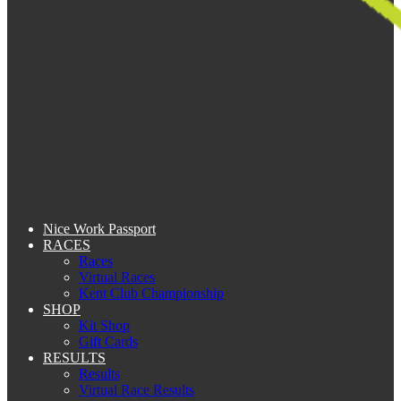
Nice Work Passport
RACES
Races
Virtual Races
Kent Club Championship
SHOP
Kit Shop
Gift Cards
RESULTS
Results
Virtual Race Results