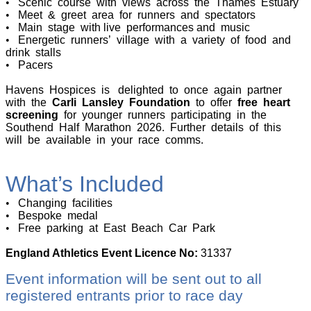
•
Scenic course with views across the Thames Estuary
•
Meet & greet area for runners and spectators
•
Main stage with live performances and music
•
Energetic runners’ village with a variety of food and
drink stalls
•
Pacers
Havens Hospices is delighted to once again partner
with the
Carli Lansley Foundation
to offer
free heart
screening
for younger runners participating in the
Southend Half Marathon 2026. Further details of this
will be available in your race comms.
What’s Included
•
Changing facilities
•
Bespoke medal
•
Free parking at East Beach Car Park
England Athletics Event Licence No:
31337
Event information will be sent out to all
registered entrants prior to race day