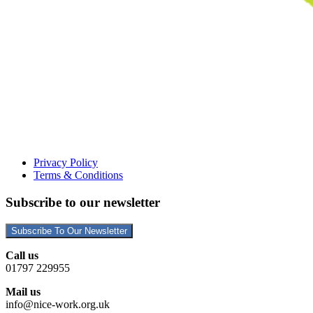
Privacy Policy
Terms & Conditions
Subscribe to our newsletter
Subscribe To Our Newsletter
Call us
01797 229955
Mail us
info@nice-work.org.uk