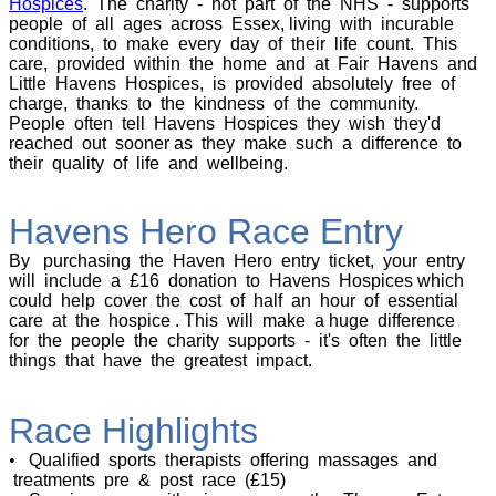
Hospices
. The charity - not part of the NHS - supports
people of all ages across Essex, living with incurable
conditions, to make every day of their life count. This
care, provided within the home and at Fair Havens and
Little Havens Hospices, is provided absolutely free of
charge, thanks to the kindness of the community.
People often tell Havens Hospices they wish they'd
reached out sooner as they make such a difference to
their quality of life and wellbeing.
Havens Hero Race Entry
By purchasing the Haven Hero entry ticket, your entry
will include a £16 donation to Havens Hospices which
could help cover the cost of half an hour of essential
care at the hospice . This will make a huge difference
for the people the charity supports - it's often the little
things that have the greatest impact.
Race Highlights
•
Qualified sports therapists offering massages and
treatments pre & post race (£15)