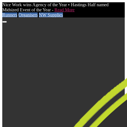
Nice Work wins Agency of the Year • Hastings Half named
Midsized Event of the Year -
Read More
Runners
Organisers
NW Supplies