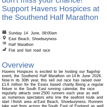
don't miss your chance!
Support Havens Hospices at
the Southend Half Marathon
Sunday 14 June, 08:00am
E
ast Beach, Shoeburyness
Half Marathon
Flat and fast road race
Overview
Havens Hospices is excited to be hosting our flagship
event, the Southend Half Marathon on 14 th June 2026.
Now in its 30th year, this sell out race has raised over
£1.6 million for the Essex based charity. Being a regular
fixture in the South East running calendar, the race
regularly attracts over 2500 runners each year as well
as numerous spectators who line the seafront route and
start / finish area at East Beach, Shoeburyness. Runners
take part from across the South East of England as well