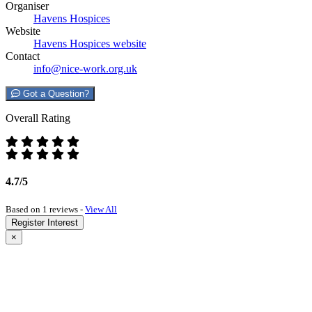
Organiser
Havens Hospices
Website
Havens Hospices website
Contact
info@nice-work.org.uk
Got a Question?
Overall Rating
4.7/5
Based on 1 reviews -
View All
Register Interest
×