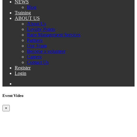
NEWS
Blog
Training
ABOUT US
About Us
Loyalty Points
Race Management Services
Partners
Our Team
Become a volunteer
Careers
Contact Us
Register
Login
Event Video
×