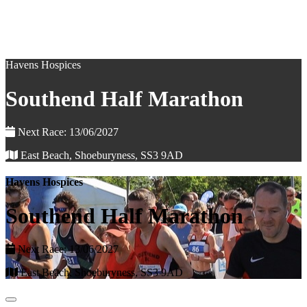
Havens Hospices
Southend Half Marathon
Next Race: 13/06/2027
East Beach, Shoeburyness, SS3 9AD
Havens Hospices
Southend Half Marathon
Next Race: 13/06/2027
East Beach, Shoeburyness, SS3 9AD