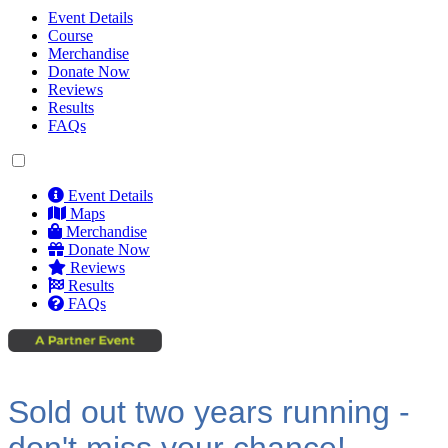
Event Details
Course
Merchandise
Donate Now
Reviews
Results
FAQs
Event Details
Maps
Merchandise
Donate Now
Reviews
Results
FAQs
Sold out two years running -