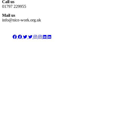
Call us
01797 229955
Mail us
info@nice-work.org.uk