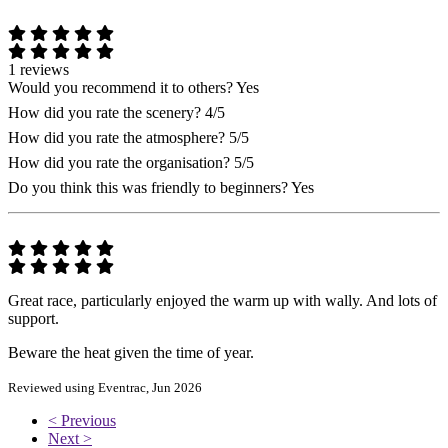
1 reviews
Would you recommend it to others?
Yes
How did you rate the scenery?
4/5
How did you rate the atmosphere?
5/5
How did you rate the organisation?
5/5
Do you think this was friendly to beginners?
Yes
Great race, particularly enjoyed the warm up with wally. And lots of
support.
Beware the heat given the time of year.
Reviewed using Eventrac, Jun 2026
< Previous
Next >