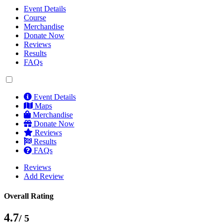
Event Details
Course
Merchandise
Donate Now
Reviews
Results
FAQs
Event Details
Maps
Merchandise
Donate Now
Reviews
Results
FAQs
Reviews
Add Review
Overall Rating
4.7
/ 5