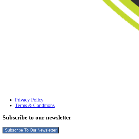
Privacy Policy
Terms & Conditions
Subscribe to our newsletter
Subscribe To Our Newsletter