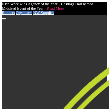
Nice Work wins Agency of the Year • Hastings Half named
Midsized Event of the Year -
Read More
Runners
Organisers
NW Supplies