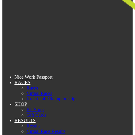
Nice Work Passport
RACES
Races
Virtual Races
Kent Club Championship
SHOP
Kit Shop
Gift Cards
RESULTS
Results
Virtual Race Results