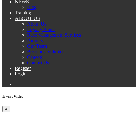
NEWS
Blog
Training
ABOUT US
About Us
Loyalty Points
Race Management Services
Partners
Our Team
Become a volunteer
Careers
Contact Us
Register
Login
Event Video
×