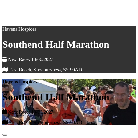
Havens Hospices
Southend Half Marathon
Next Race: 13/06/2027
East Beach, Shoeburyness, SS3 9AD
Havens Hospices
Southend Half Marathon
Next Race: 13/06/2027
East Beach, Shoeburyness, SS3 9AD