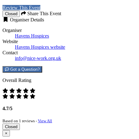
Review This Event
Share This Event
Closed
Organiser Details
Organiser
Havens Hospices
Website
Havens Hospices website
Contact
info@nice-work.org.uk
Got a Question?
Overall Rating
4.7/5
Based on 1 reviews -
View All
Closed
×