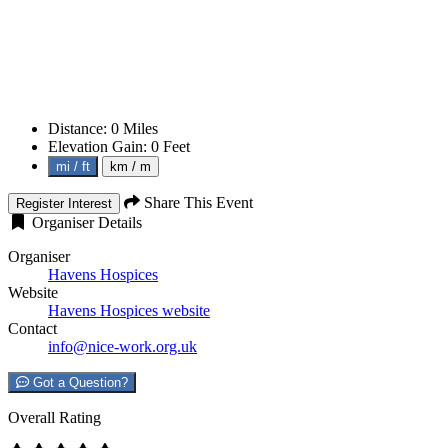
Distance:
0
Miles
Elevation Gain:
0
Feet
mi / ft
km / m
Share This Event
Register Interest
Organiser Details
Organiser
Havens Hospices
Website
Havens Hospices website
Contact
info@nice-work.org.uk
Got a Question?
Overall Rating