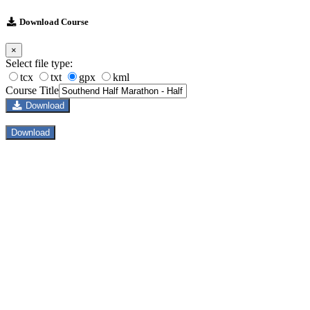
Download Course
×
Select file type:
tcx
txt
gpx
kml
Course Title
Download
Download