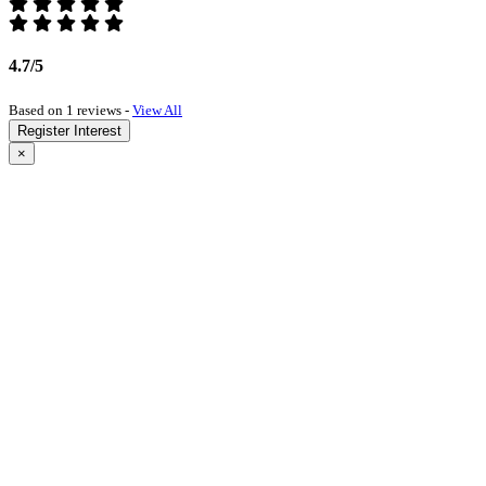
4.7/5
Based on 1 reviews -
View All
Register Interest
×