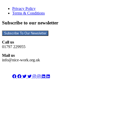
Privacy Policy
Terms & Conditions
Subscribe to our newsletter
Subscribe To Our Newsletter
Call us
01797 229955
Mail us
info@nice-work.org.uk