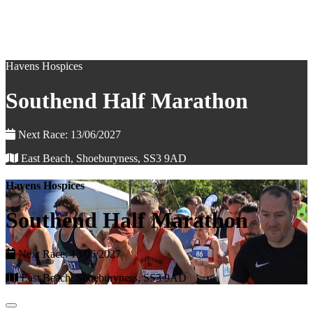
Havens Hospices
Southend Half Marathon
Next Race: 13/06/2027
East Beach, Shoeburyness, SS3 9AD
Havens Hospices
Southend Half Marathon
Next Race: 13/06/2027
East Beach, Shoeburyness, SS3 9AD