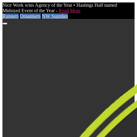
Nice Work wins Agency of the Year • Hastings Half named
Midsized Event of the Year -
Read More
Runners
Organisers
NW Supplies