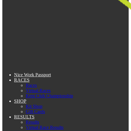
Nice Work Passport
RACES
Races
Virtual Races
Kent Club Championship
SHOP
Kit Shop
Gift Cards
RESULTS
Results
Virtual Race Results