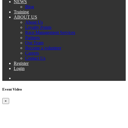
NEWS
Blog
Training
ABOUT US
About Us
Loyalty Points
Race Management Services
Partners
Our Team
Become a volunteer
Careers
Contact Us
Register
Login
Event Video
×