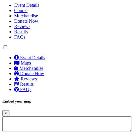
Event Details
Course
Merchandise
Donate Now
Reviews
Results
FAQs
Event Details
Maps
Merchandise
Donate Now
Reviews
Results
FAQs
Embed your map
×