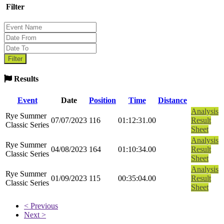
Filter
Results
Event
Date
Position
Time
Distance
Analysis
Rye Summer
07/07/2023
116
01:12:31.00
Result
Classic Series
Sheet
Analysis
Rye Summer
04/08/2023
164
01:10:34.00
Result
Classic Series
Sheet
Analysis
Rye Summer
01/09/2023
115
00:35:04.00
Result
Classic Series
Sheet
< Previous
Next >