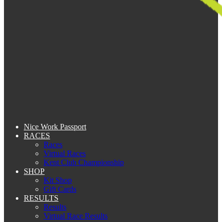
Nice Work Passport
RACES
Races
Virtual Races
Kent Club Championship
SHOP
Kit Shop
Gift Cards
RESULTS
Results
Virtual Race Results