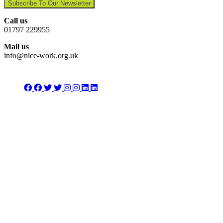
Subscribe To Our Newsletter
Call us
01797 229955
Mail us
info@nice-work.org.uk