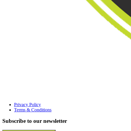
Privacy Policy
Terms & Conditions
Subscribe to our newsletter