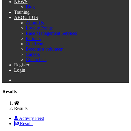
NEWS
Blog
Training
ABOUT US
About Us
Loyalty Points
Race Management Services
Partners
Our Team
Become a volunteer
Careers
Contact Us
Register
Login
Results
Results
Activity Feed
Results