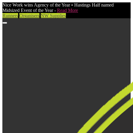
Nice Work wins Agency of the Year • Hastings Half named
Midsized Event of the Year -
Read More
Runners
Organisers
NW Supplies