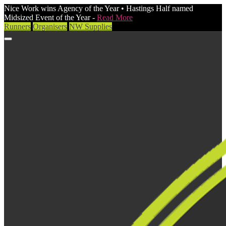
Nice Work wins Agency of the Year • Hastings Half named
Midsized Event of the Year -
Read More
Runners
Organisers
NW Supplies