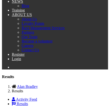
NEWS
Blog
Training
ABOUT US
About Us
Loyalty Points
Race Management Services
Partners
Our Team
Become a volunteer
Careers
Contact Us
Register
Login
Results
Alan Bradley
Results
Activity Feed
Results