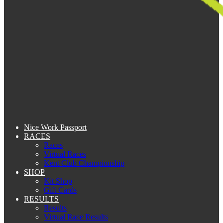
Nice Work Passport
RACES
Races
Virtual Races
Kent Club Championship
SHOP
Kit Shop
Gift Cards
RESULTS
Results
Virtual Race Results