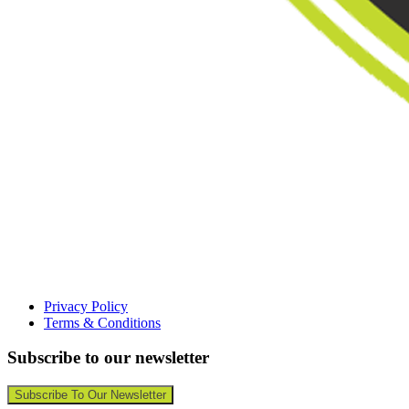
Privacy Policy
Terms & Conditions
Subscribe to our newsletter
Subscribe To Our Newsletter