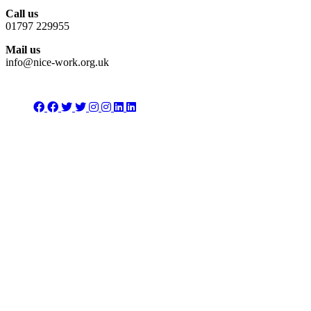
Call us
01797 229955
Mail us
info@nice-work.org.uk