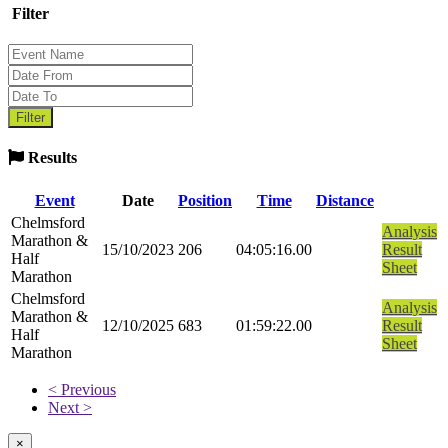
Filter
Results
Event
Date
Position
Time
Distance
Chelmsford
Analysis
Marathon &
15/10/2023
206
04:05:16.00
Result
Half
Sheet
Marathon
Chelmsford
Analysis
Marathon &
12/10/2025
683
01:59:22.00
Result
Half
Sheet
Marathon
< Previous
Next >
×